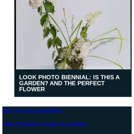
LOOK PHOTO BIENNIAL: IS THIS A
GARDEN? AND THE PERFECT
FLOWER
Sign up to our newsletter
Data Protection, Privacy & Cookies