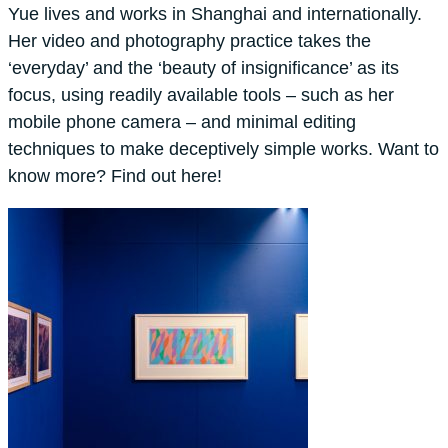
Yue lives and works in Shanghai and internationally.
Her video and photography practice takes the
‘everyday’ and the ‘beauty of insignificance’ as its
focus, using readily available tools – such as her
mobile phone camera – and minimal editing
techniques to make deceptively simple works. Want to
know more? Find out here!