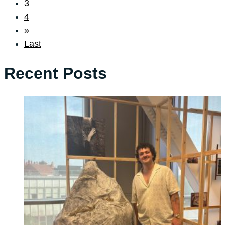
3
4
»
Last
Recent Posts