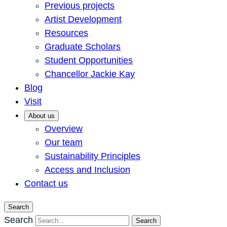
Previous projects
Artist Development
Resources
Graduate Scholars
Student Opportunities
Chancellor Jackie Kay
Blog
Visit
About us
Overview
Our team
Sustainability Principles
Access and Inclusion
Contact us
Search
Search
Search