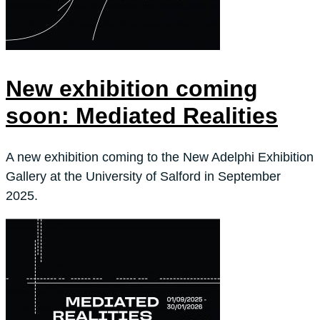
New exhibition coming
soon: Mediated Realities
A new exhibition coming to the New Adelphi Exhibition
Gallery at the University of Salford in September
2025.