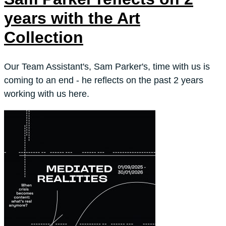
years with the Art
Collection
Our Team Assistant's, Sam Parker's, time with us is
coming to an end - he reflects on the past 2 years
working with us here.