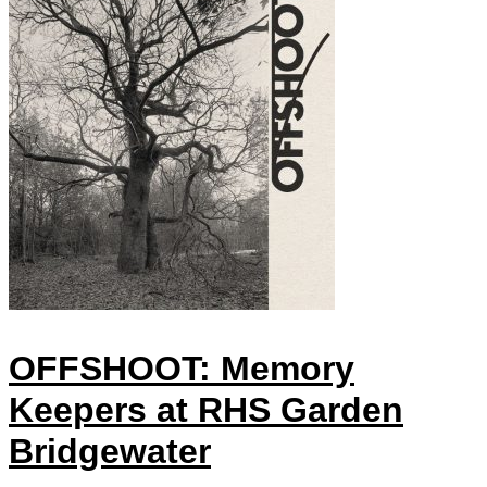
OFFSHOOT: Memory
Keepers at RHS Garden
Bridgewater