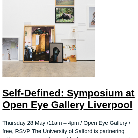
Self-Defined: Symposium at
Open Eye Gallery Liverpool
Thursday 28 May /11am – 4pm / Open Eye Gallery /
free, RSVP The University of Salford is partnering