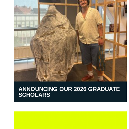
ANNOUNCING OUR 2026 GRADUATE
SCHOLARS