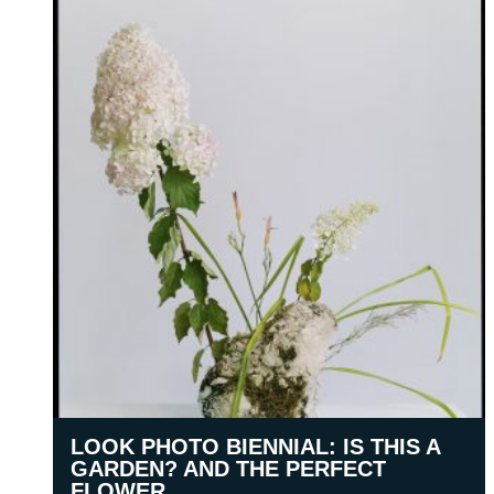
LOOK PHOTO BIENNIAL: IS THIS A
GARDEN? AND THE PERFECT
FLOWER