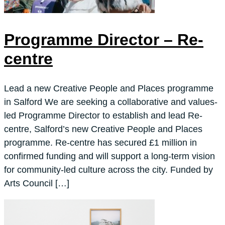
Programme Director – Re-
centre
Lead a new Creative People and Places programme
in Salford We are seeking a collaborative and values-
led Programme Director to establish and lead Re-
centre, Salford’s new Creative People and Places
programme. Re-centre has secured £1 million in
confirmed funding and will support a long-term vision
for community-led culture across the city. Funded by
Arts Council […]