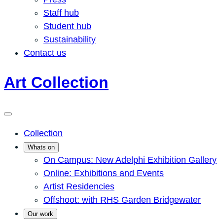
Staff hub
Student hub
Sustainability
Contact us
Art Collection
Collection
Whats on
On Campus: New Adelphi Exhibition Gallery
Online: Exhibitions and Events
Artist Residencies
Offshoot: with RHS Garden Bridgewater
Our work