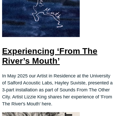
Experiencing ‘From The
River’s Mouth’
In May 2025 our Artist in Residence at the University
of Salford Acoustic Labs, Hayley Suviste, presented a
3-part installation as part of Sounds From The Other
City. Artist Lizzie King shares her experience of 'From
The River's Mouth' here.