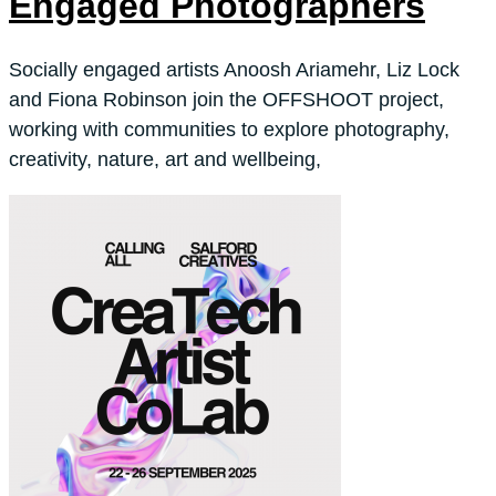
Engaged Photographers
Socially engaged artists Anoosh Ariamehr, Liz Lock
and Fiona Robinson join the OFFSHOOT project,
working with communities to explore photography,
creativity, nature, art and wellbeing,