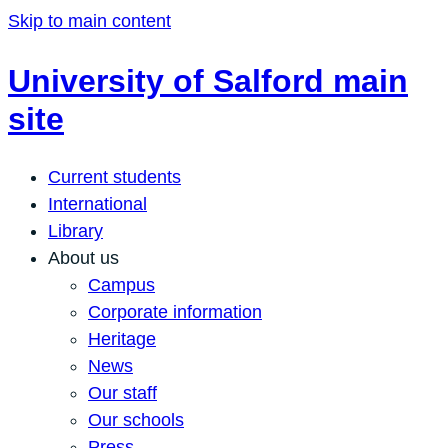
Skip to main content
University of Salford main
site
Current students
International
Library
About us
Campus
Corporate information
Heritage
News
Our staff
Our schools
Press