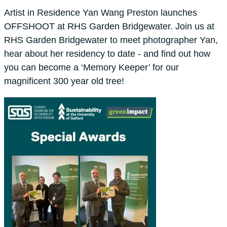
Artist in Residence Yan Wang Preston launches
OFFSHOOT at RHS Garden Bridgewater. Join us at
RHS Garden Bridgewater to meet photographer Yan,
hear about her residency to date - and find out how
you can become a ‘Memory Keeper’ for our
magnificent 300 year old tree!