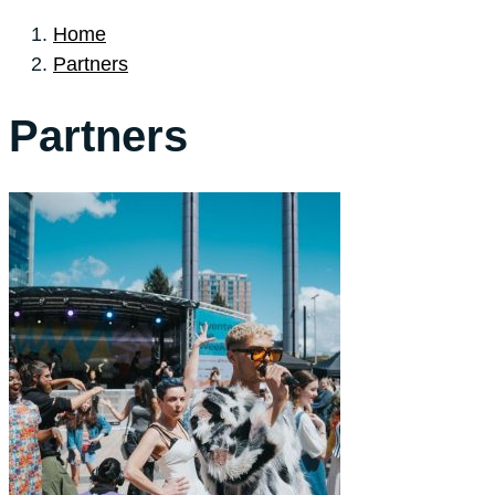
Home
Partners
Partners