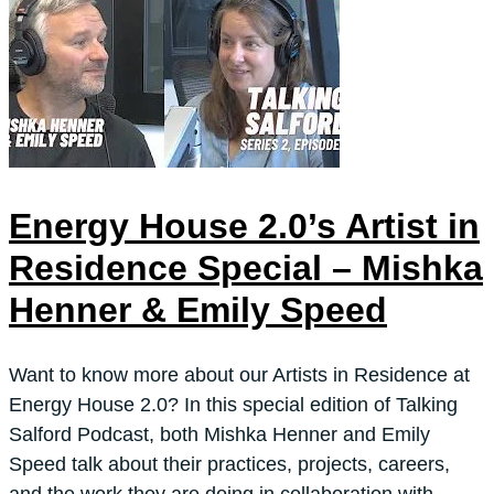
Energy House 2.0’s Artist in
Residence Special – Mishka
Henner & Emily Speed
Want to know more about our Artists in Residence at
Energy House 2.0? In this special edition of Talking
Salford Podcast, both Mishka Henner and Emily
Speed talk about their practices, projects, careers,
and the work they are doing in collaboration with