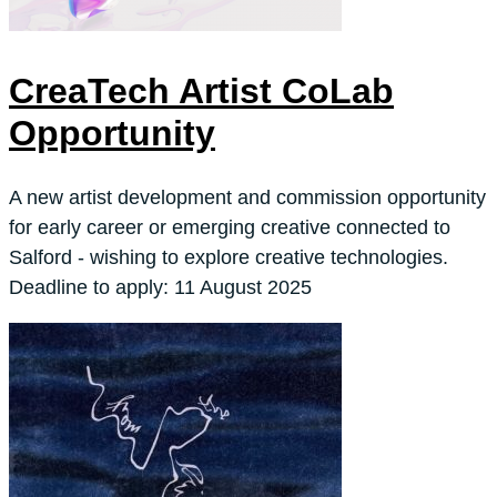
CreaTech Artist CoLab
Opportunity
A new artist development and commission opportunity
for early career or emerging creative connected to
Salford - wishing to explore creative technologies.
Deadline to apply: 11 August 2025