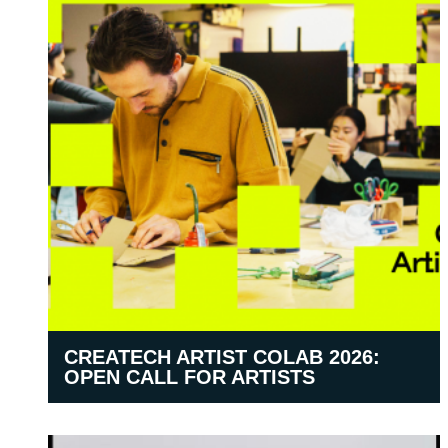
CREATECH ARTIST COLAB 2026:
OPEN CALL FOR ARTISTS