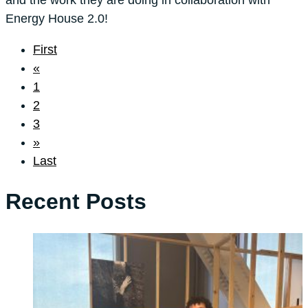
Energy House 2.0!
First
«
1
2
3
»
Last
Recent Posts