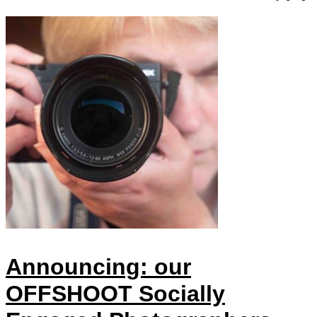
Announcing: our
OFFSHOOT Socially