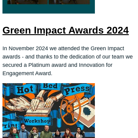
Green Impact Awards 2024
In November 2024 we attended the Green Impact
awards - and thanks to the dedication of our team we
secured a Platinum award and Innovation for
Engagement Award.