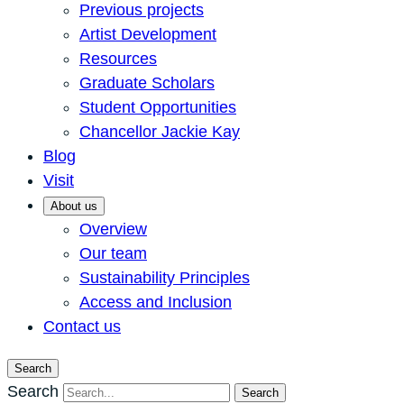
Previous projects
Artist Development
Resources
Graduate Scholars
Student Opportunities
Chancellor Jackie Kay
Blog
Visit
About us
Overview
Our team
Sustainability Principles
Access and Inclusion
Contact us
Search
Search
Search