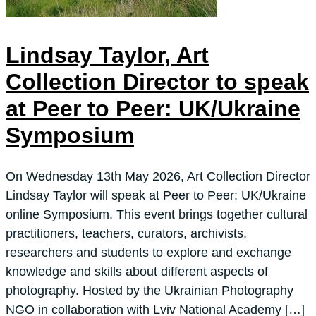
Lindsay Taylor, Art
Collection Director to speak
at Peer to Peer: UK/Ukraine
Symposium
On Wednesday 13th May 2026, Art Collection Director
Lindsay Taylor will speak at Peer to Peer: UK/Ukraine
online Symposium. This event brings together cultural
practitioners, teachers, curators, archivists,
researchers and students to explore and exchange
knowledge and skills about different aspects of
photography. Hosted by the Ukrainian Photography
NGO in collaboration with Lviv National Academy […]