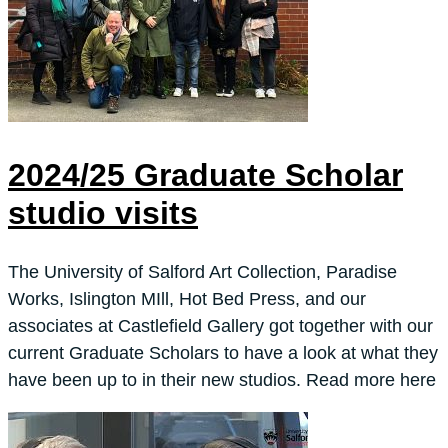
2024/25 Graduate Scholar
studio visits
The University of Salford Art Collection, Paradise
Works, Islington MIll, Hot Bed Press, and our
associates at Castlefield Gallery got together with our
current Graduate Scholars to have a look at what they
have been up to in their new studios. Read more here