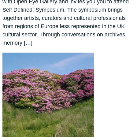
with Open Eye Gallery and invites you you to attend
Self Defined: Symposium. The symposium brings
together artists, curators and cultural professionals
from regions of Europe less represented in the UK
cultural sector. Through conversations on archives,
memory […]