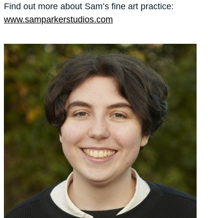
Find out more about Sam’s fine art practice:
www.samparkerstudios.com