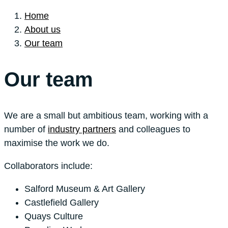
Home
About us
Our team
Our team
We are a small but ambitious team, working with a
number of
industry partners
and colleagues to
maximise the work we do.
Collaborators include:
Salford Museum & Art Gallery
Castlefield Gallery
Quays Culture