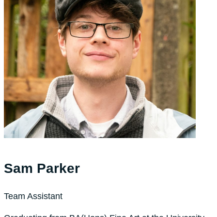
Sam Parker
Team Assistant