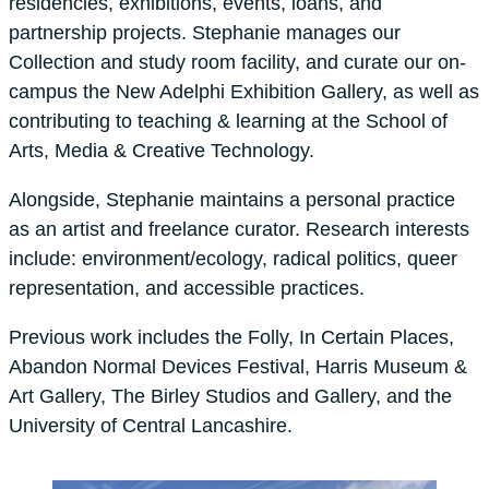
residencies, exhibitions, events, loans, and
partnership projects. Stephanie manages our
Collection and study room facility, and curate our on-
campus the New Adelphi Exhibition Gallery, as well as
contributing to teaching & learning at the School of
Arts, Media & Creative Technology.
Alongside, Stephanie maintains a personal practice
as an artist and freelance curator. Research interests
include: environment/ecology, radical politics, queer
representation, and accessible practices.
Previous work includes the Folly, In Certain Places,
Abandon Normal Devices Festival, Harris Museum &
Art Gallery, The Birley Studios and Gallery, and the
University of Central Lancashire.