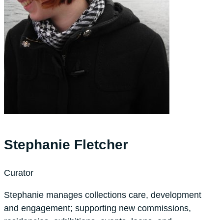
Stephanie Fletcher
Curator
Stephanie manages collections care, development
and engagement; supporting new commissions,