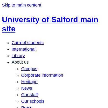
Skip to main content
University of Salford main
site
Current students
International
Library
About us
Campus
Corporate information
Heritage
News
Our staff
Our schools
Press