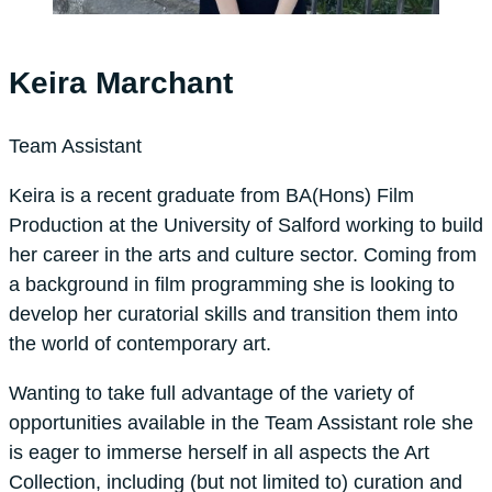
Keira Marchant
Team Assistant
Keira is a recent graduate from BA(Hons) Film
Production at the University of Salford working to build
her career in the arts and culture sector. Coming from
a background in film programming she is looking to
develop her curatorial skills and transition them into
the world of contemporary art.
Wanting to take full advantage of the variety of
opportunities available in the Team Assistant role she
is eager to immerse herself in all aspects the Art
Collection, including (but not limited to) curation and