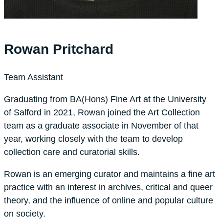
Rowan Pritchard
Team Assistant
Graduating from BA(Hons) Fine Art at the University
of Salford in 2021, Rowan joined the Art Collection
team as a graduate associate in November of that
year, working closely with the team to develop
collection care and curatorial skills.
Rowan is an emerging curator and maintains a fine art
practice with an interest in archives, critical and queer
theory, and the influence of online and popular culture
on society.