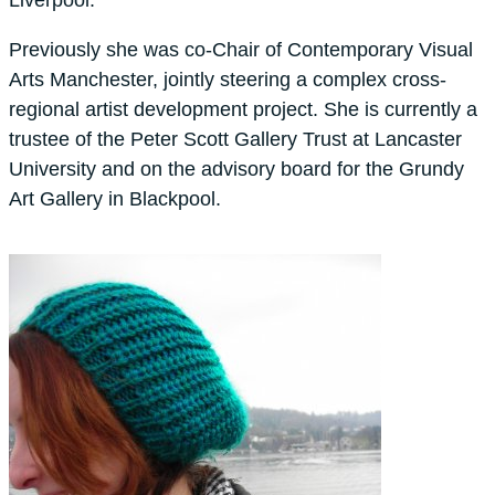
Previously she was co-Chair of Contemporary Visual
Arts Manchester, jointly steering a complex cross-
regional artist development project. She is currently a
trustee of the Peter Scott Gallery Trust at Lancaster
University and on the advisory board for the Grundy
Art Gallery in Blackpool.