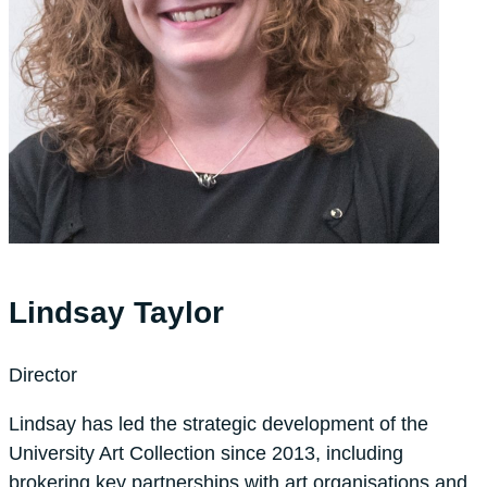
Lindsay Taylor
Director
Lindsay has led the strategic development of the
University Art Collection since 2013, including
brokering key partnerships with art organisations and