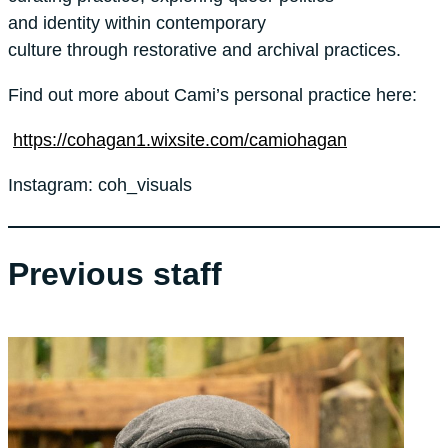
and identity within contemporary
culture through restorative and archival practices.
Find out more about Cami’s personal practice here:
https://cohagan1.wixsite.com/camiohagan
Instagram: coh_visuals
Previous staff