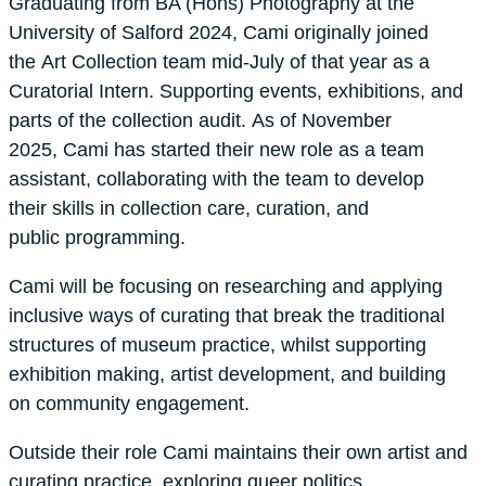
Graduating from BA (Hons) Photography at the
University of Salford 2024, Cami originally joined
the Art Collection team mid-July of that year as a
Curatorial Intern. Supporting events, exhibitions, and
parts of the collection audit. As of November
2025, Cami has started their new role as a team
assistant, collaborating with the team to develop
their skills in collection care, curation, and
public programming.
Cami will be focusing on researching and applying
inclusive ways of curating that break the traditional
structures of museum practice, whilst supporting
exhibition making, artist development, and building
on community engagement.
Outside their role Cami maintains their own artist and
curating practice, exploring queer politics