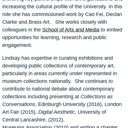
increasing the cultural profile of the University. In this
role she has commissioned work by Cao Fei, Declan
Clarke and Brass Art. She works closely with
colleagues in the
School of Arts and Media
to embed
opportunities for learning, research and public
engagement.
Lindsay has expertise in curating exhibitions and
developing public collections of contemporary art,
particularly in areas currently under represented in
museum collections nationally. She continues to
contribute to national debate about contemporary
collections including presenting at
Collections as
Conversations
, Edinburgh University (2016), London
Art Fair (2015),
Digital Aesthetic
, University of
Central Lancashire, (2012),
Museums Association (2010) and writing a chapter