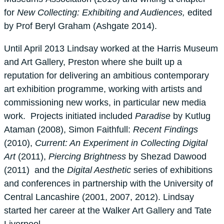
for
New Collecting: Exhibiting and Audiences,
edited
by Prof Beryl Graham (Ashgate 2014).
Until April 2013 Lindsay worked at the Harris Museum
and Art Gallery, Preston where she built up a
reputation for delivering an ambitious contemporary
art exhibition programme, working with artists and
commissioning new works, in particular new media
work. Projects initiated included
Paradise
by Kutlug
Ataman (2008), Simon Faithfull:
Recent
Findings
(2010),
Current: An Experiment in Collecting Digital
Art
(2011),
Piercing Brightness
by Shezad Dawood
(2011) and the
Digital Aesthetic
series of exhibitions
and conferences in partnership with the University of
Central Lancashire (2001, 2007, 2012). Lindsay
started her career at the Walker Art Gallery and Tate
Liverpool.