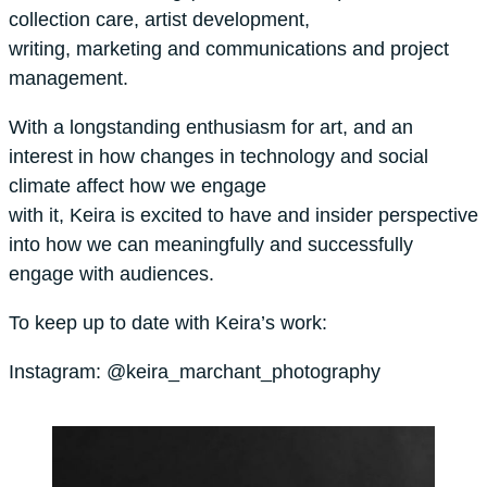
collection care, artist development,
writing, marketing and communications and project
management.
With a longstanding enthusiasm for art, and an
interest in how changes in technology and social
climate affect how we engage
with it, Keira is excited to have and insider perspective
into how we can meaningfully and successfully
engage with audiences.
To keep up to date with Keira’s work:
Instagram: @keira_marchant_photography