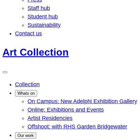
Staff hub
Student hub
Sustainability
Contact us
Art Collection
Collection
Whats on
On Campus: New Adelphi Exhibition Gallery
Online: Exhibitions and Events
Artist Residencies
Offshoot: with RHS Garden Bridgewater
Our work