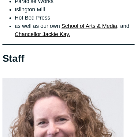
Paradise Works
Islington Mill
Hot Bed Press
as well as our own
School of Arts & Media
, and
Chancellor Jackie Kay.
Staff