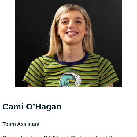
Cami O’Hagan
Team Assistant