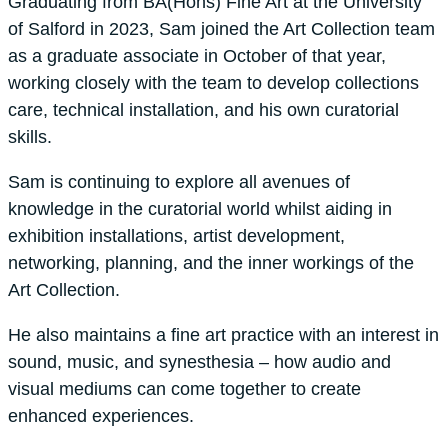
Graduating from BA(Hons) Fine Art at the University
of Salford in 2023, Sam joined the Art Collection team
as a graduate associate in October of that year,
working closely with the team to develop collections
care, technical installation, and his own curatorial
skills.
Sam is continuing to explore all avenues of
knowledge in the curatorial world whilst aiding in
exhibition installations, artist development,
networking, planning, and the inner workings of the
Art Collection.
He also maintains a fine art practice with an interest in
sound, music, and synesthesia – how audio and
visual mediums can come together to create
enhanced experiences.