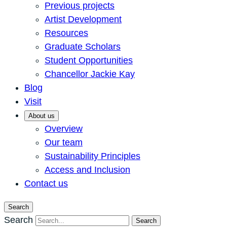
Previous projects
Artist Development
Resources
Graduate Scholars
Student Opportunities
Chancellor Jackie Kay
Blog
Visit
About us
Overview
Our team
Sustainability Principles
Access and Inclusion
Contact us
Search
Search
Search