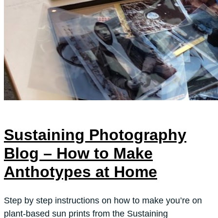
Sustaining Photography
Blog – How to Make
Anthotypes at Home
Step by step instructions on how to make you’re on
plant-based sun prints from the Sustaining