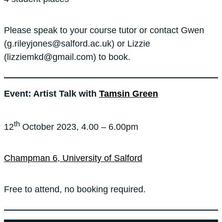
Please speak to your course tutor or contact Gwen
(g.rileyjones@salford.ac.uk) or Lizzie
(lizziemkd@gmail.com) to book.
Event: Artist Talk with
Tamsin Green
th
12
October 2023, 4.00 – 6.00pm
Champman 6, University of Salford
Free to attend, no booking required.