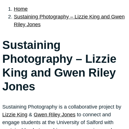
Home
Sustaining Photography – Lizzie King and Gwen
Riley Jones
Sustaining
Photography – Lizzie
King and Gwen Riley
Jones
Sustaining Photography is a collaborative project by
Lizzie King
&
Gwen Riley Jones
to connect and
engage students at the University of Salford with