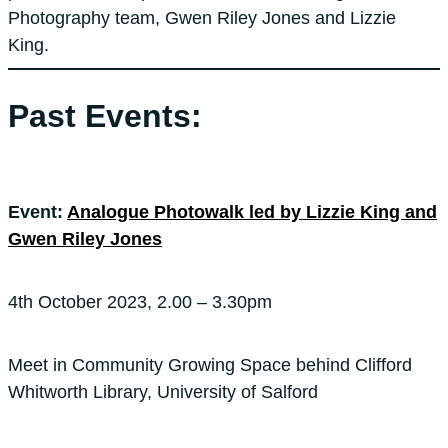
Photography team, Gwen Riley Jones and Lizzie
King.
Past Events:
Event:
Analogue Photowalk led by Lizzie King and
Gwen Riley Jones
4th October 2023, 2.00 – 3.30pm
Meet in Community Growing Space behind Clifford
Whitworth Library, University of Salford