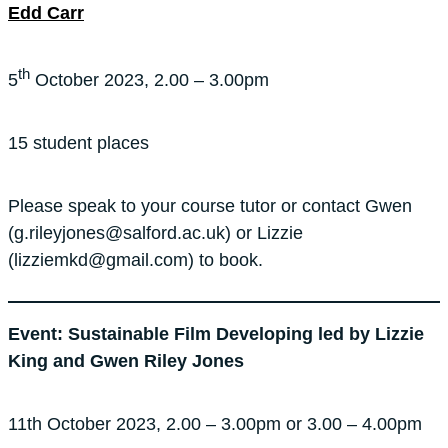
Edd Carr
th
5
October 2023, 2.00 – 3.00pm
15 student places
Please speak to your course tutor or contact Gwen
(g.rileyjones@salford.ac.uk) or Lizzie
(lizziemkd@gmail.com) to book.
Event: Sustainable Film Developing led by Lizzie
King and Gwen Riley Jones
11th October 2023, 2.00 – 3.00pm or 3.00 – 4.00pm