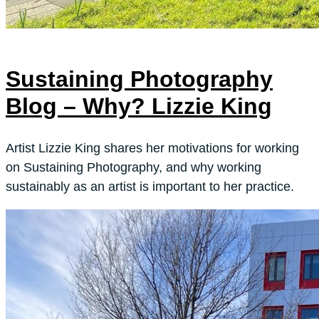
Sustaining Photography
Blog – Why? Lizzie King
Artist Lizzie King shares her motivations for working
on Sustaining Photography, and why working
sustainably as an artist is important to her practice.