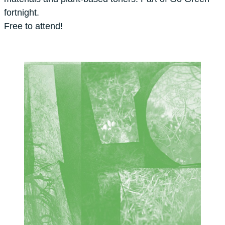
fortnight.
Free to attend!