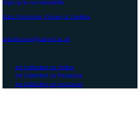
Sign up to our newsletter
Data Protection, Privacy & Cookies
University of Salford Art Collection
artcollection@salford.ac.uk
© 2026 University of Salford
Art Collection on Twitter
Art Collection on Facebook
Art Collection on Instagram