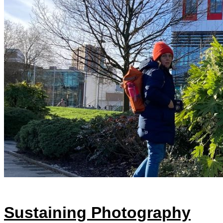
Sustaining Photography