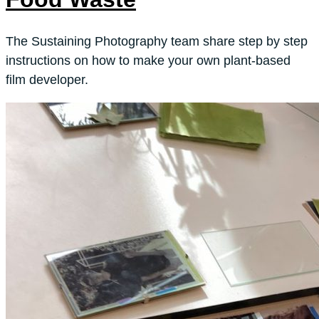
The Sustaining Photography team share step by step
instructions on how to make your own plant-based
film developer.