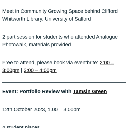
Meet in Community Growing Space behind Clifford
Whitworth Library, University of Salford
2 part session for students who attended Analogue
Photowalk, materials provided
Free to attend, please book via eventbrite:
2:00 –
3:00pm
|
3:00 – 4:00pm
Event: Portfolio Review with
Tamsin Green
12th October 2023, 1.00 – 3.00pm
4 student places