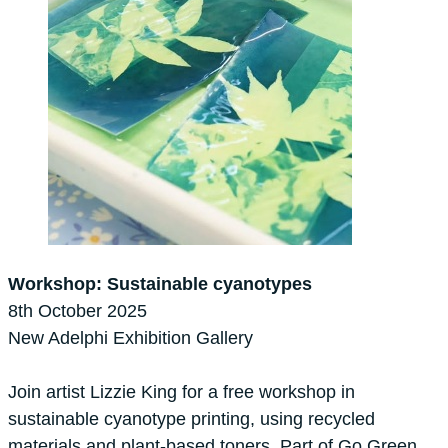
Workshop: Sustainable cyanotypes
8th October 2025
New Adelphi Exhibition Gallery
Join artist Lizzie King for a free workshop in
sustainable cyanotype printing, using recycled
materials and plant-based toners. Part of Go Green