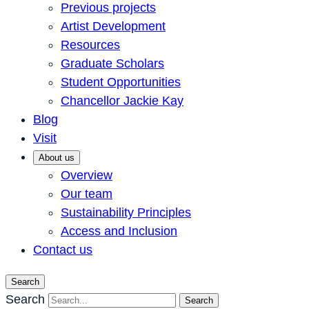
Previous projects
Artist Development
Resources
Graduate Scholars
Student Opportunities
Chancellor Jackie Kay
Blog
Visit
About us
Overview
Our team
Sustainability Principles
Access and Inclusion
Contact us
Search
Search
Search