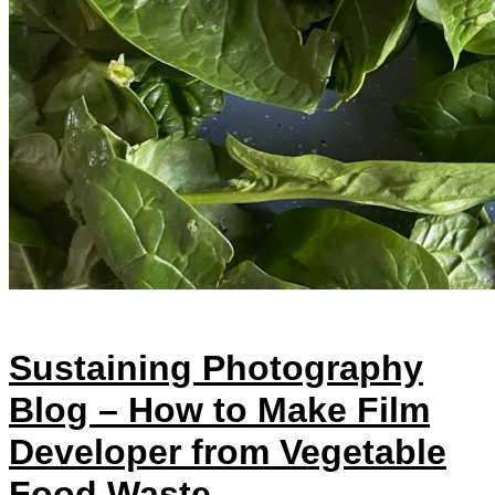
Sustaining Photography
Blog – How to Make Film
Developer from Vegetable
Food Waste