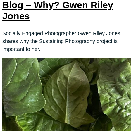
Blog – Why? Gwen Riley
Jones
Socially Engaged Photographer Gwen Riley Jones
shares why the Sustaining Photography project is
important to her.