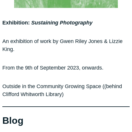
Exhibition:
Sustaining Photography
An exhibition of work by Gwen Riley Jones & Lizzie
King.
From the 9th of September 2023, onwards.
Outside in the Community Growing Space ((behind
Clifford Whitworth Library)
Blog