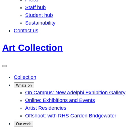
Staff hub
Student hub
Sustainability
Contact us
Art Collection
Collection
Whats on
On Campus: New Adelphi Exhibition Gallery
Online: Exhibitions and Events
Artist Residencies
Offshoot: with RHS Garden Bridgewater
Our work