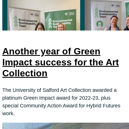
Another year of Green
Impact success for the Art
Collection
The University of Salford Art Collection awarded a
platinum Green Impact award for 2022-23, plus
special Community Action Award for Hybrid Futures
work.