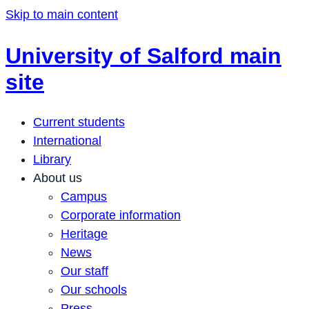
Skip to main content
University of Salford main
site
Current students
International
Library
About us
Campus
Corporate information
Heritage
News
Our staff
Our schools
Press