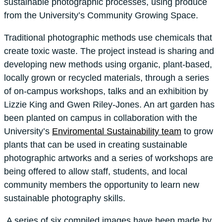
sustainable photographic processes, using produce
from the University’s Community Growing Space.
Traditional photographic methods use chemicals that
create toxic waste. The project instead is sharing and
developing new methods using organic, plant-based,
locally grown or recycled materials, through a series
of on-campus workshops, talks and an exhibition by
Lizzie King and Gwen Riley-Jones. An art garden has
been planted on campus in collaboration with the
University’s
Enviromental Sustainability team
to grow
plants that can be used in creating sustainable
photographic artworks and a series of workshops are
being offered to allow staff, students, and local
community members the opportunity to learn new
sustainable photography skills.
A series of six compiled images have been made by