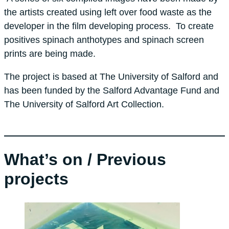
the artists created using left over food waste as the
developer in the film developing process. To create
positives spinach anthotypes and spinach screen
prints are being made.
The project is based at The University of Salford and
has been funded by the Salford Advantage Fund and
The University of Salford Art Collection.
What’s on / Previous
projects