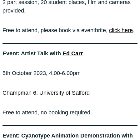
2 part session, 20 student places, film and cameras
provided.
Free to attend, please book via eventbrite,
click here
.
Event: Artist Talk with
Ed Carr
5th October 2023, 4.00-6.00pm
Champman 6, University of Salford
Free to attend, no booking required.
Event: Cyanotype Animation Demonstration with