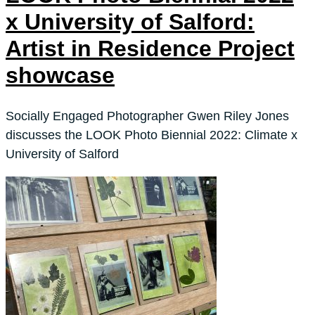
x University of Salford:
Artist in Residence Project
showcase
Socially Engaged Photographer Gwen Riley Jones
discusses the LOOK Photo Biennial 2022: Climate x
University of Salford