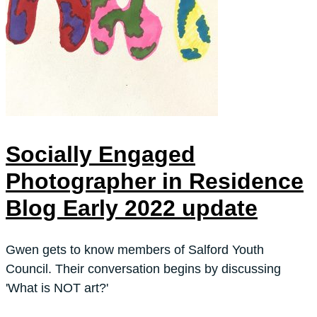
Socially Engaged
Photographer in Residence
Blog Early 2022 update
Gwen gets to know members of Salford Youth
Council. Their conversation begins by discussing
'What is NOT art?'