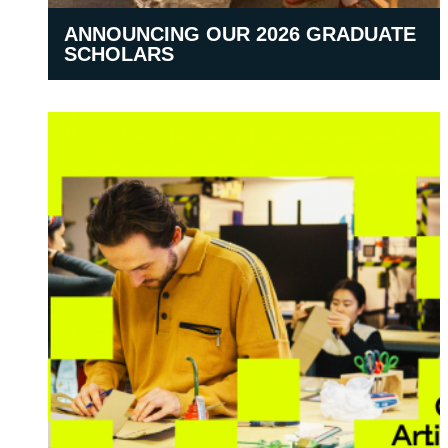
ANNOUNCING OUR 2026 GRADUATE
SCHOLARS