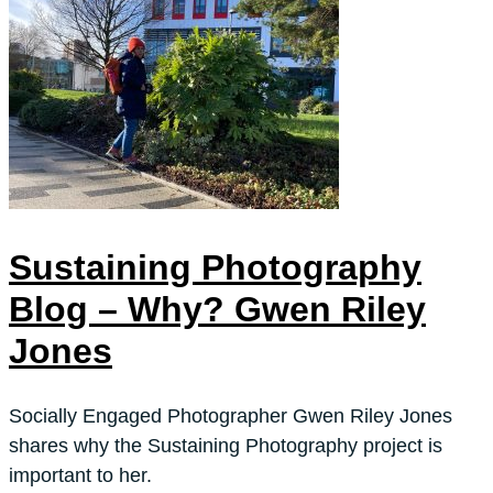
Sustaining Photography
Blog – Why? Gwen Riley
Jones
Socially Engaged Photographer Gwen Riley Jones
shares why the Sustaining Photography project is
important to her.