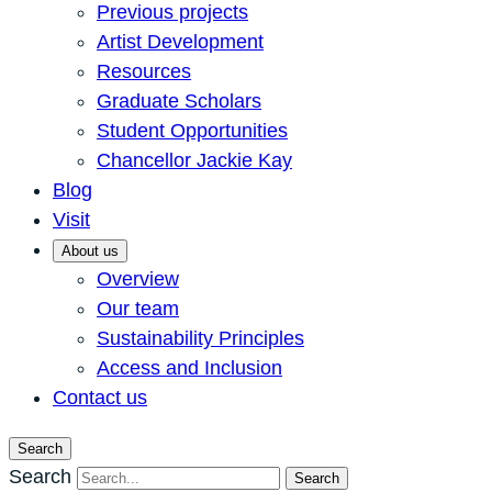
Previous projects
Artist Development
Resources
Graduate Scholars
Student Opportunities
Chancellor Jackie Kay
Blog
Visit
About us
Overview
Our team
Sustainability Principles
Access and Inclusion
Contact us
Search
Search
Search