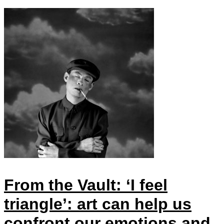
From the Vault: ‘I feel
triangle’: art can help us
confront our emotions and