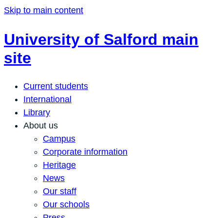
Skip to main content
University of Salford main
site
Current students
International
Library
About us
Campus
Corporate information
Heritage
News
Our staff
Our schools
Press