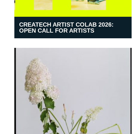
CREATECH ARTIST COLAB 2026:
OPEN CALL FOR ARTISTS