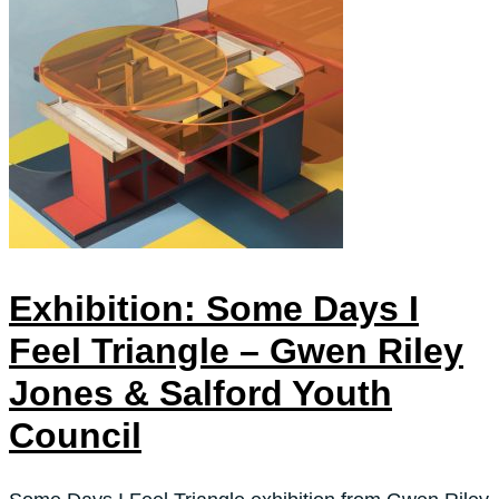
Exhibition: Some Days I
Feel Triangle – Gwen Riley
Jones & Salford Youth
Council