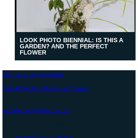
LOOK PHOTO BIENNIAL: IS THIS A
GARDEN? AND THE PERFECT
FLOWER
Sign up to our newsletter
Data Protection, Privacy & Cookies
University of Salford Art Collection
artcollection@salford.ac.uk
© 2026 University of Salford
Art Collection on Twitter