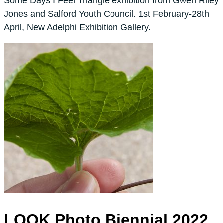
Some Days I Feel Triangle exhibition from Gwen Riley
Jones and Salford Youth Council. 1st February-28th
April, New Adelphi Exhibition Gallery.
LOOK Photo Biennial 2022