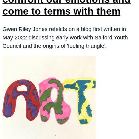
come to terms with them
Gwen Riley Jones refelcts on a blog first written in
May 2022 discussing early work with Salford Youth
Council and the origins of 'feeling triangle'.