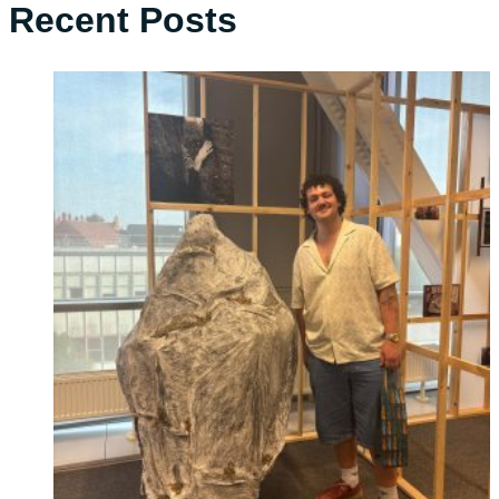
Recent Posts