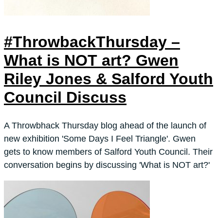
#ThrowbackThursday –
What is NOT art? Gwen
Riley Jones & Salford Youth
Council Discuss
A Throwbhack Thursday blog ahead of the launch of
new exhibition 'Some Days I Feel Triangle'. Gwen
gets to know members of Salford Youth Council. Their
conversation begins by discussing 'What is NOT art?'