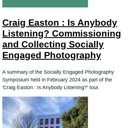
Craig Easton : Is Anybody
Listening? Commissioning
and Collecting Socially
Engaged Photography
A summary of the Socially Engaged Photography
Symposium held in February 2024 as part of the
'Craig Easton : Is Anybody Listening?' tour.