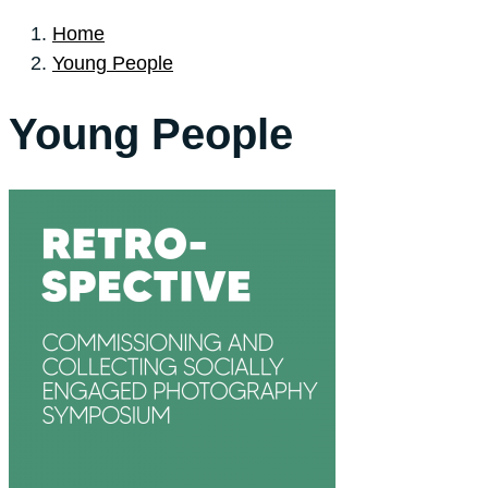
Home
Young People
Young People