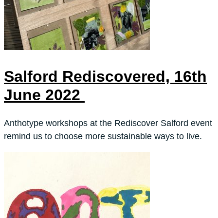
Salford Rediscovered, 16th
June 2022
Anthotype workshops at the Rediscover Salford event
remind us to choose more sustainable ways to live.