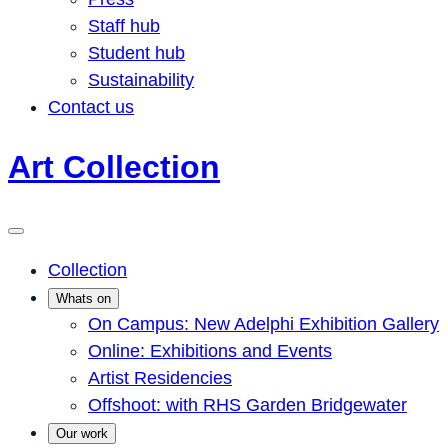
Staff hub
Student hub
Sustainability
Contact us
Art Collection
Collection
Whats on
On Campus: New Adelphi Exhibition Gallery
Online: Exhibitions and Events
Artist Residencies
Offshoot: with RHS Garden Bridgewater
Our work