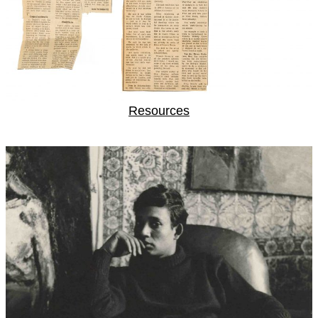
Resources