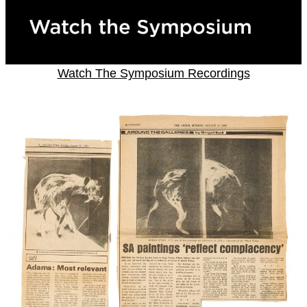
Watch The Symposium Recordings