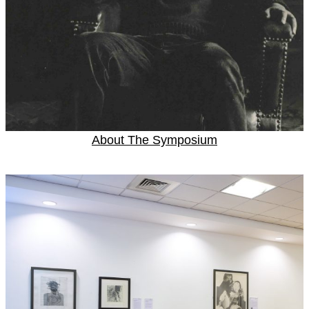
About The Symposium