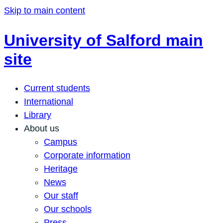
Skip to main content
University of Salford main
site
Current students
International
Library
About us
Campus
Corporate information
Heritage
News
Our staff
Our schools
Press