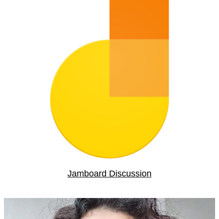
Jamboard Discussion