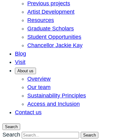
Previous projects
Artist Development
Resources
Graduate Scholars
Student Opportunities
Chancellor Jackie Kay
Blog
Visit
About us
Overview
Our team
Sustainability Principles
Access and Inclusion
Contact us
Search
Search
Search