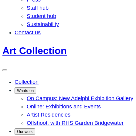
Staff hub
Student hub
Sustainability
Contact us
Art Collection
Collection
Whats on
On Campus: New Adelphi Exhibition Gallery
Online: Exhibitions and Events
Artist Residencies
Offshoot: with RHS Garden Bridgewater
Our work