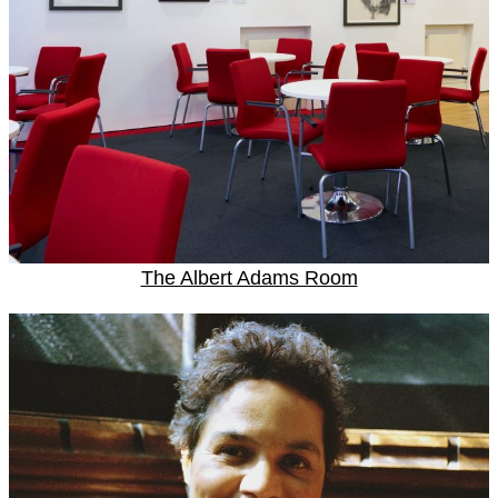
The Albert Adams Room