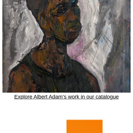
Explore Albert Adam’s work in our catalogue