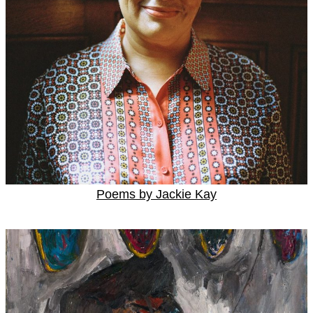
Poems by Jackie Kay