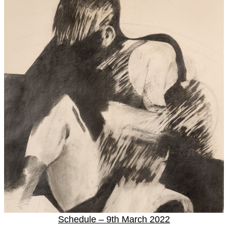
Schedule – 9th March 2022