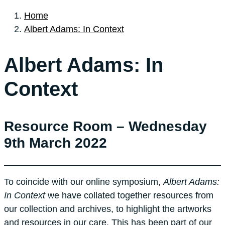
Home
Albert Adams: In Context
Albert Adams: In
Context
Resource Room – Wednesday
9th March 2022
To coincide with our online symposium,
Albert Adams:
In Context
we have collated together resources from
our collection and archives, to highlight the artworks
and resources in our care. This has been part of our