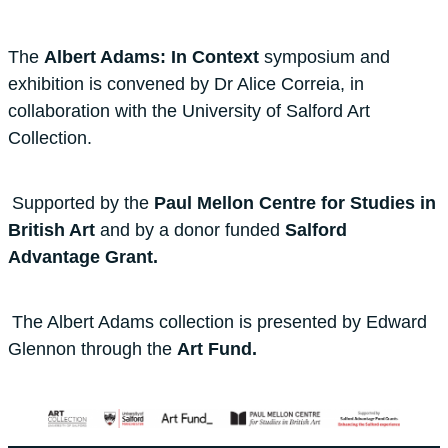
The
Albert Adams: In Context
symposium and
exhibition is convened by Dr Alice Correia, in
collaboration with the University of Salford Art
Collection.
Supported by the
Paul Mellon Centre for Studies in
British Art
and by a donor funded
Salford
Advantage Grant.
The Albert Adams collection is presented by Edward
Glennon through the
Art Fund.