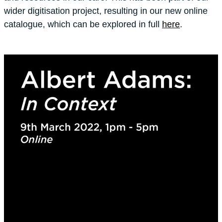
wider digitisation project, resulting in our new online
catalogue, which can be explored in full
here
.