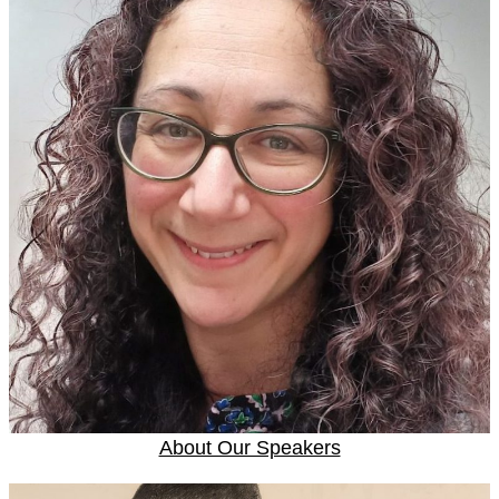
About Our Speakers