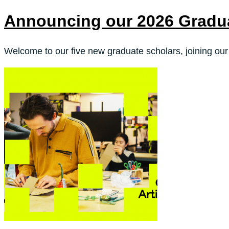
Announcing our 2026 Gradu
Welcome to our five new graduate scholars, joining our