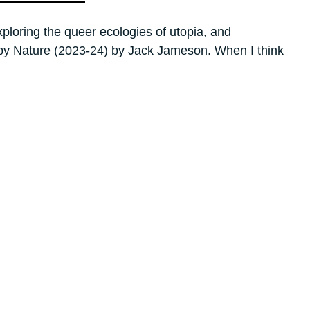
loring the queer ecologies of utopia, and
r by Nature (2023-24) by Jack Jameson. When I think