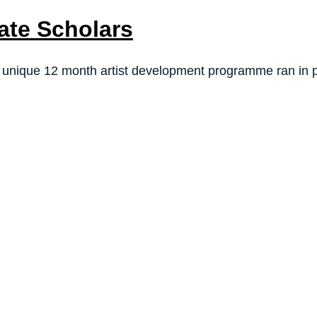
ate Scholars
 unique 12 month artist development programme ran in pa