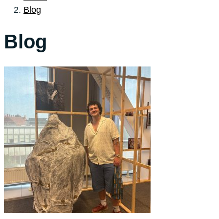
Blog
Blog