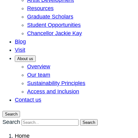
Artist Development
Resources
Graduate Scholars
Student Opportunities
Chancellor Jackie Kay
Blog
Visit
About us
Overview
Our team
Sustainability Principles
Access and Inclusion
Contact us
Search
Search
Search
Home