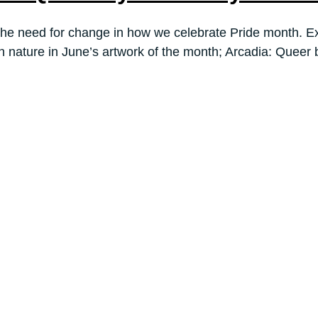
he need for change in how we celebrate Pride month. Exp
th nature in June’s artwork of the month; Arcadia: Quee