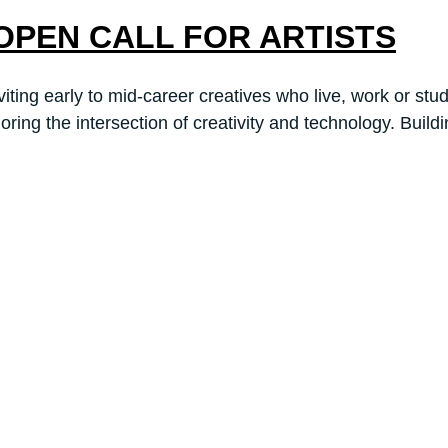
6: OPEN CALL FOR ARTISTS
early to mid-career creatives who live, work or study 
ng the intersection of creativity and technology. Build