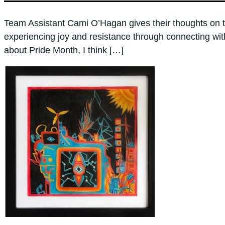
Team Assistant Cami O’Hagan gives their thoughts on t
experiencing joy and resistance through connecting wi
about Pride Month, I think […]