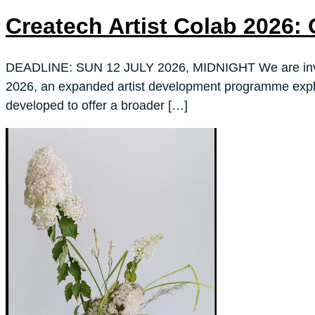
Createch Artist Colab 202
DEADLINE: SUN 12 JULY 2026, MIDNIGHT We are inviting 
2026, an expanded artist development programme explori
developed to offer a broader […]