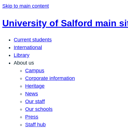
Skip to main content
University of Salford main si
Current students
International
Library
About us
Campus
Corporate information
Heritage
News
Our staff
Our schools
Press
Staff hub