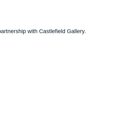
rtnership with Castlefield Gallery.