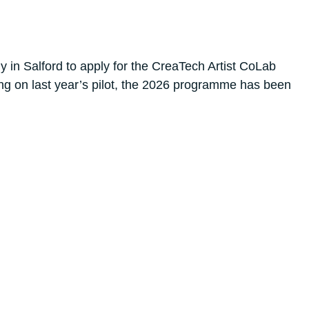
in Salford to apply for the CreaTech Artist CoLab
ing on last year’s pilot, the 2026 programme has been