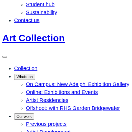
Student hub
Sustainability
Contact us
Art Collection
Collection
Whats on
On Campus: New Adelphi Exhibition Gallery
Online: Exhibitions and Events
Artist Residencies
Offshoot: with RHS Garden Bridgewater
Our work
Previous projects