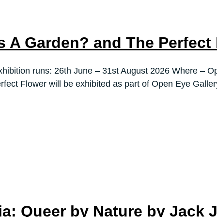
s A Garden? and The Perfect
ibition runs: 26th June – 31st August 2026 Where – Op
fect Flower will be exhibited as part of Open Eye Galle
dia: Queer by Nature by Jack