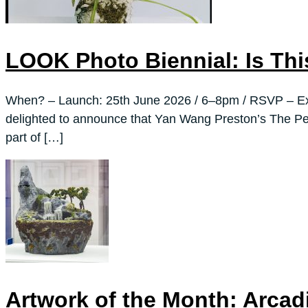
LOOK Photo Biennial: Is Thi
When? – Launch: 25th June 2026 / 6–8pm / RSVP – Exh
delighted to announce that Yan Wang Preston’s The Per
part of […]
Artwork of the Month: Arca