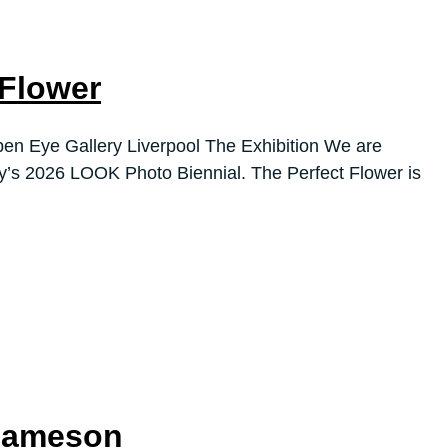
 Flower
en Eye Gallery Liverpool The Exhibition We are
ry’s 2026 LOOK Photo Biennial. The Perfect Flower is
 Jameson