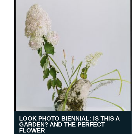
LOOK PHOTO BIENNIAL: IS THIS A
GARDEN? AND THE PERFECT
FLOWER