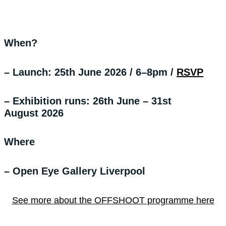
When?
– Launch: 25th June 2026 / 6–8pm
/
RSVP
– Exhibition runs: 26th June – 31st
August 2026
Where
– Open Eye Gallery Liverpool
See more about the OFFSHOOT programme here