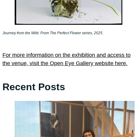
Journey from the Wild. From The Perfect Flower series, 2025.
For more information on the exhibition and access to
the venue, visit the Open Eye Gallery website here.
Recent Posts