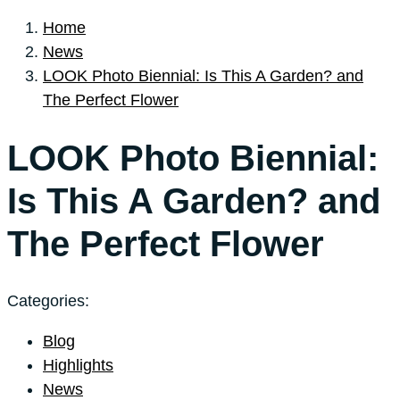
Home
News
LOOK Photo Biennial: Is This A Garden? and
The Perfect Flower
LOOK Photo Biennial:
Is This A Garden? and
The Perfect Flower
Categories:
Blog
Highlights
News