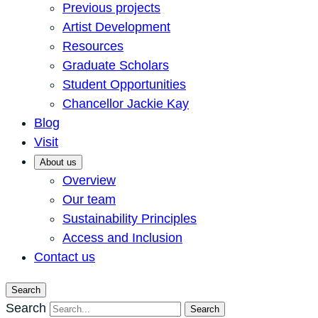
Previous projects
Artist Development
Resources
Graduate Scholars
Student Opportunities
Chancellor Jackie Kay
Blog
Visit
About us
Overview
Our team
Sustainability Principles
Access and Inclusion
Contact us
Search
Search
Search