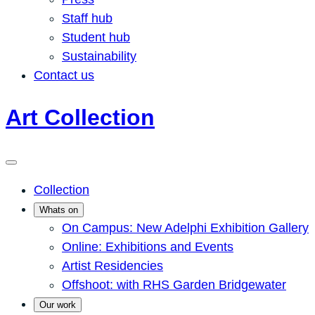
Staff hub
Student hub
Sustainability
Contact us
Art Collection
Collection
Whats on
On Campus: New Adelphi Exhibition Gallery
Online: Exhibitions and Events
Artist Residencies
Offshoot: with RHS Garden Bridgewater
Our work