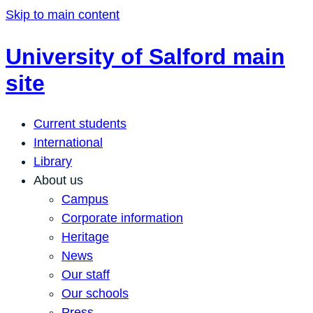
Skip to main content
University of Salford main
site
Current students
International
Library
About us
Campus
Corporate information
Heritage
News
Our staff
Our schools
Press