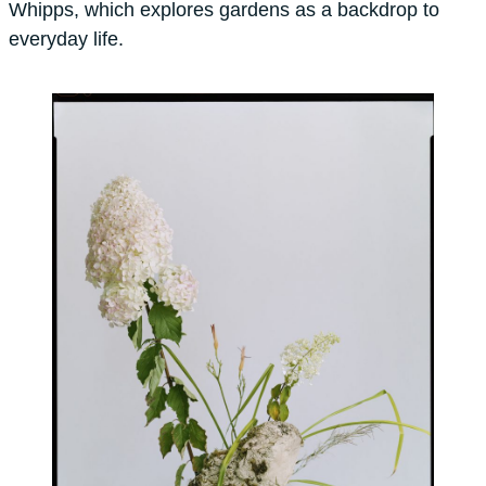
Whipps, which explores gardens as a backdrop to
everyday life.