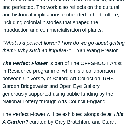
and perfected. The work also reflects on the cultural
and historical implications embedded in horticulture,
including colonial histories that shaped the
introduction and commercialisation of plants.
“What is a perfect flower? How do we go about getting
them? Why such an impulse?
” – Yan Wang Preston.
The Perfect Flower
is part of The OFFSHOOT Artist
in Residence programme, which is a collaboration
between University of Salford Art Collection, RHS
Garden Bridgewater and Open Eye Gallery,
generously supported using public funding by the
National Lottery through Arts Council England.
The Perfect Flower will be exhibited alongside
Is This
A Garden?
curated by Gary Bratchford and Stuart