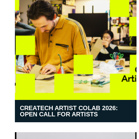
CREATECH ARTIST COLAB 2026:
OPEN CALL FOR ARTISTS