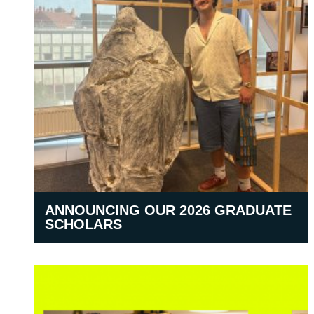
ANNOUNCING OUR 2026 GRADUATE
SCHOLARS