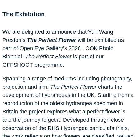
The Exhibition
We are delighted to announce that Yan Wang
Preston’s
The Perfect Flower
will be exhibited as
part of Open Eye Gallery’s 2026 LOOK Photo
Biennial.
The Perfect Flower
is part of our
OFFSHOOT programme.
Spanning a range of mediums including photography,
projection and film,
The Perfect Flower
charts the
development of hydrangeas in the UK. Starting from a
reproduction of the oldest hydrangea specimen in
Britain the project explores what a perfect flower is
and the journey to get it. Developed through close
observation of the RHS Hydrangea paniculata trials,
the work reflects on how flowers are classified, valued