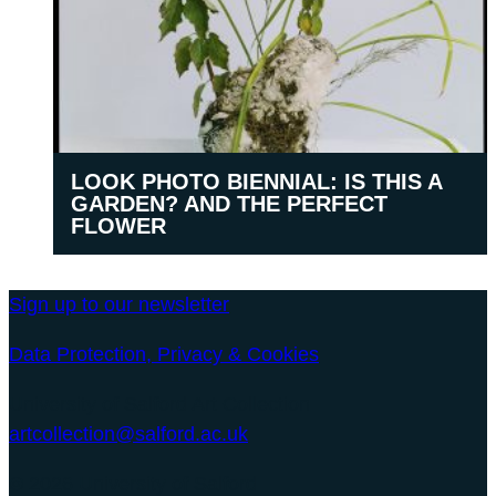
LOOK PHOTO BIENNIAL: IS THIS A
GARDEN? AND THE PERFECT
FLOWER
Sign up to our newsletter
Data Protection, Privacy & Cookies
University of Salford Art Collection
artcollection@salford.ac.uk
© 2026 University of Salford