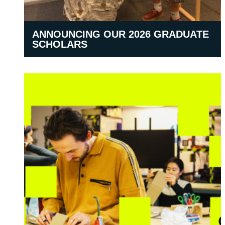
ANNOUNCING OUR 2026 GRADUATE
SCHOLARS