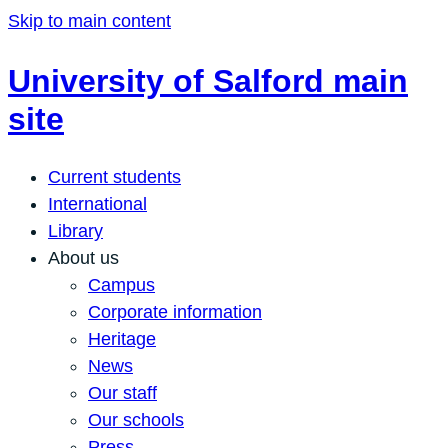
Skip to main content
University of Salford main
site
Current students
International
Library
About us
Campus
Corporate information
Heritage
News
Our staff
Our schools
Press