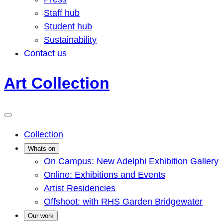
Staff hub
Student hub
Sustainability
Contact us
Art Collection
Collection
Whats on
On Campus: New Adelphi Exhibition Gallery
Online: Exhibitions and Events
Artist Residencies
Offshoot: with RHS Garden Bridgewater
Our work