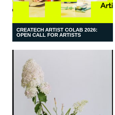
CREATECH ARTIST COLAB 2026:
OPEN CALL FOR ARTISTS