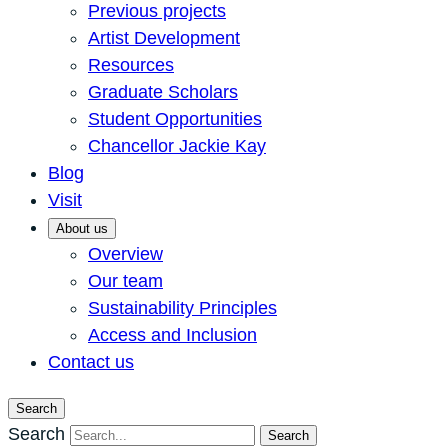
Previous projects
Artist Development
Resources
Graduate Scholars
Student Opportunities
Chancellor Jackie Kay
Blog
Visit
About us
Overview
Our team
Sustainability Principles
Access and Inclusion
Contact us
Search
Search
Search