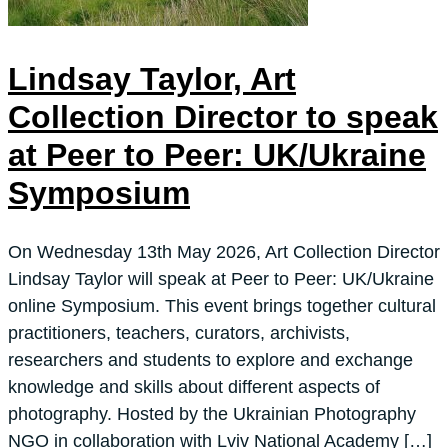
Lindsay Taylor, Art
Collection Director to speak
at Peer to Peer: UK/Ukraine
Symposium
On Wednesday 13th May 2026, Art Collection Director
Lindsay Taylor will speak at Peer to Peer: UK/Ukraine
online Symposium. This event brings together cultural
practitioners, teachers, curators, archivists,
researchers and students to explore and exchange
knowledge and skills about different aspects of
photography. Hosted by the Ukrainian Photography
NGO in collaboration with Lviv National Academy […]