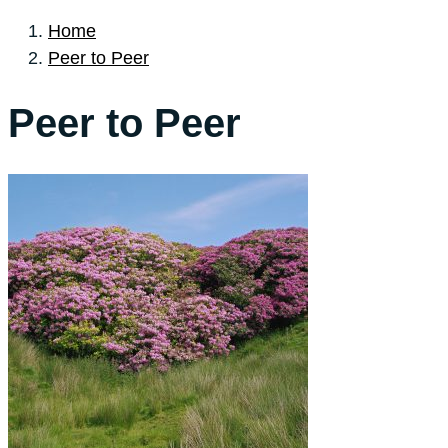
Home
Peer to Peer
Peer to Peer