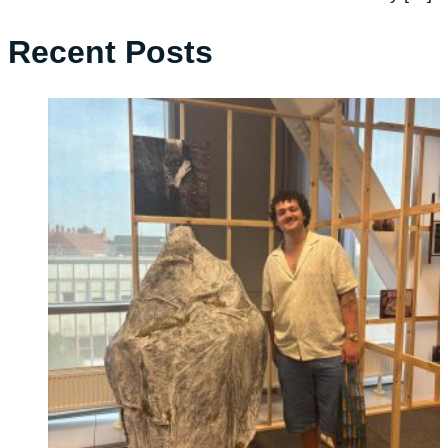
Recent Posts