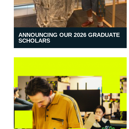
ANNOUNCING OUR 2026 GRADUATE
SCHOLARS