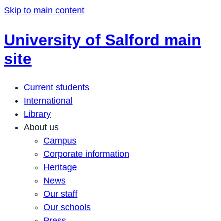
Skip to main content
University of Salford main
site
Current students
International
Library
About us
Campus
Corporate information
Heritage
News
Our staff
Our schools
Press