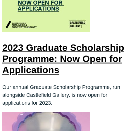
2023 Graduate Scholarship
Programme: Now Open for
Applications
Our annual Graduate Scholarship Programme, run
alongside Castlefield Gallery, is now open for
applications for 2023.