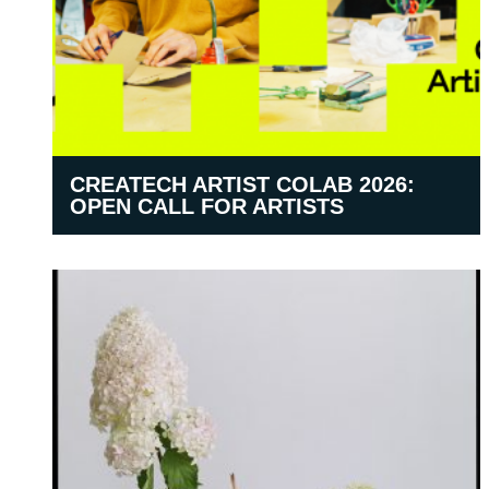
CREATECH ARTIST COLAB 2026:
OPEN CALL FOR ARTISTS