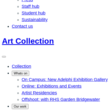
Staff hub
Student hub
Sustainability
Contact us
Art Collection
Collection
Whats on
On Campus: New Adelphi Exhibition Gallery
Online: Exhibitions and Events
Artist Residencies
Offshoot: with RHS Garden Bridgewater
Our work