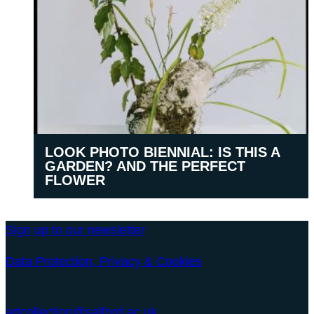
LOOK PHOTO BIENNIAL: IS THIS A
GARDEN? AND THE PERFECT
FLOWER
Sign up to our newsletter
Data Protection, Privacy & Cookies
University of Salford Art Collection
artcollection@salford.ac.uk