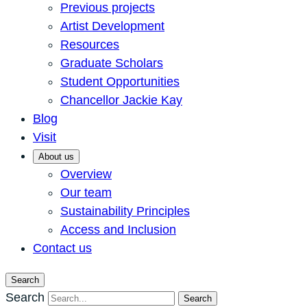
Previous projects
Artist Development
Resources
Graduate Scholars
Student Opportunities
Chancellor Jackie Kay
Blog
Visit
About us
Overview
Our team
Sustainability Principles
Access and Inclusion
Contact us
Search
Search
Search