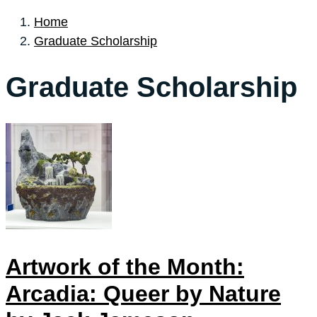
Home
Graduate Scholarship
Graduate Scholarship
Artwork of the Month:
Arcadia: Queer by Nature