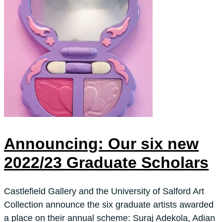
Announcing: Our six new
2022/23 Graduate Scholars
Castlefield Gallery and the University of Salford Art
Collection announce the six graduate artists awarded
a place on their annual scheme: Suraj Adekola, Adian