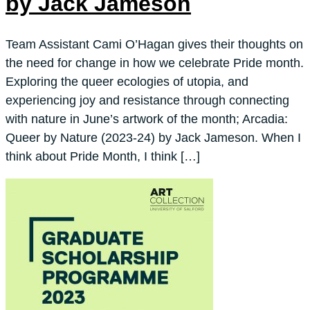
by Jack Jameson
Team Assistant Cami O’Hagan gives their thoughts on
the need for change in how we celebrate Pride month.
Exploring the queer ecologies of utopia, and
experiencing joy and resistance through connecting
with nature in June’s artwork of the month; Arcadia:
Queer by Nature (2023-24) by Jack Jameson. When I
think about Pride Month, I think […]