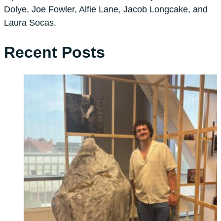
Dolye, Joe Fowler, Alfie Lane, Jacob Longcake, and
Laura Socas.
Recent Posts