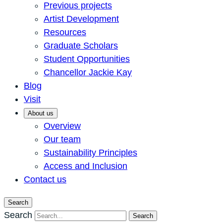
Previous projects
Artist Development
Resources
Graduate Scholars
Student Opportunities
Chancellor Jackie Kay
Blog
Visit
About us
Overview
Our team
Sustainability Principles
Access and Inclusion
Contact us
Search
Search
Search