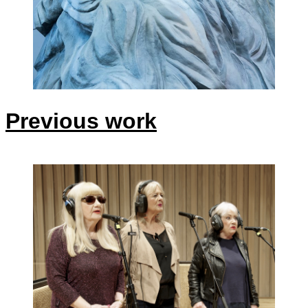
Previous work