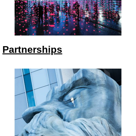
Partnerships