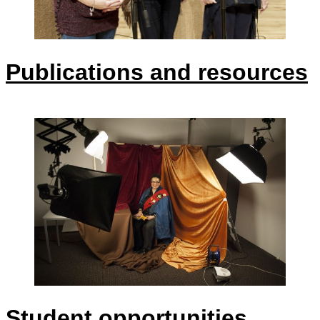
Publications and resources
Student opportunities