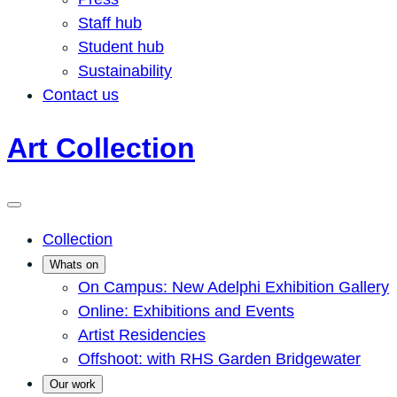
Staff hub
Student hub
Sustainability
Contact us
Art Collection
Collection
Whats on
On Campus: New Adelphi Exhibition Gallery
Online: Exhibitions and Events
Artist Residencies
Offshoot: with RHS Garden Bridgewater
Our work