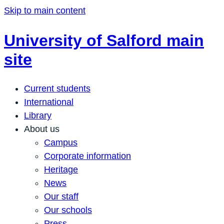
Skip to main content
University of Salford main
site
Current students
International
Library
About us
Campus
Corporate information
Heritage
News
Our staff
Our schools
Press