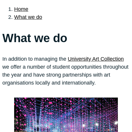
Home
What we do
What we do
In addition to managing the
University Art Collection
we offer a number of student opportunities throughout
the year and have strong partnerships with art
organisations locally and internationally.