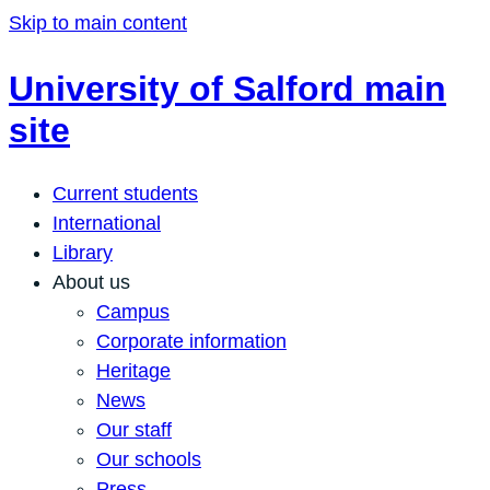
Skip to main content
University of Salford main
site
Current students
International
Library
About us
Campus
Corporate information
Heritage
News
Our staff
Our schools
Press