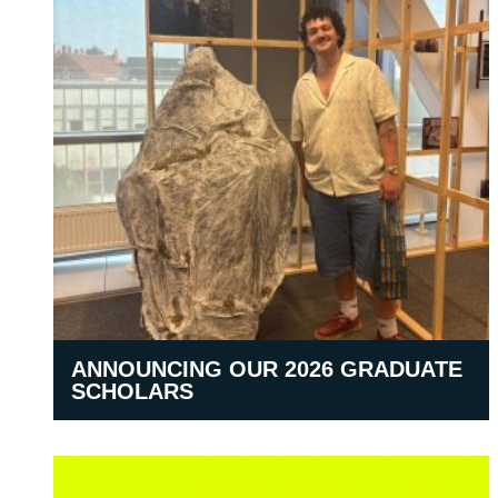
ANNOUNCING OUR 2026 GRADUATE
SCHOLARS