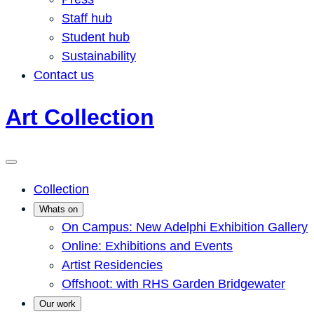
Staff hub
Student hub
Sustainability
Contact us
Art Collection
Collection
Whats on
On Campus: New Adelphi Exhibition Gallery
Online: Exhibitions and Events
Artist Residencies
Offshoot: with RHS Garden Bridgewater
Our work