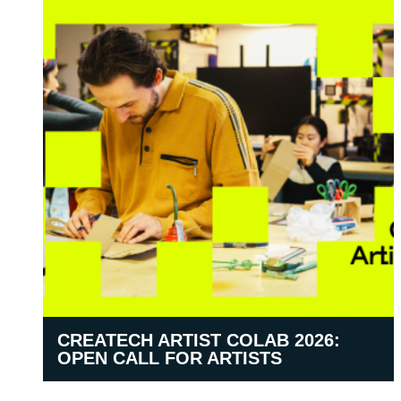
CREATECH ARTIST COLAB 2026:
OPEN CALL FOR ARTISTS