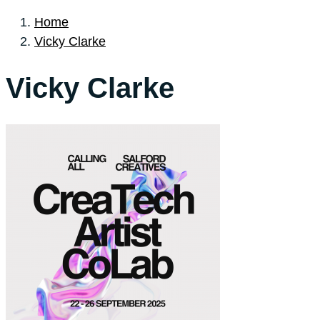
Home
Vicky Clarke
Vicky Clarke