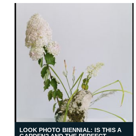
LOOK PHOTO BIENNIAL: IS THIS A
GARDEN? AND THE PERFECT