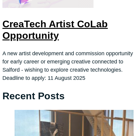
CreaTech Artist CoLab
Opportunity
A new artist development and commission opportunity
for early career or emerging creative connected to
Salford - wishing to explore creative technologies.
Deadline to apply: 11 August 2025
Recent Posts