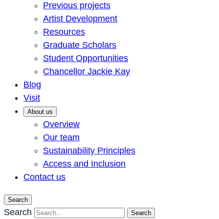
Previous projects
Artist Development
Resources
Graduate Scholars
Student Opportunities
Chancellor Jackie Kay
Blog
Visit
About us
Overview
Our team
Sustainability Principles
Access and Inclusion
Contact us
Search
Search
Search