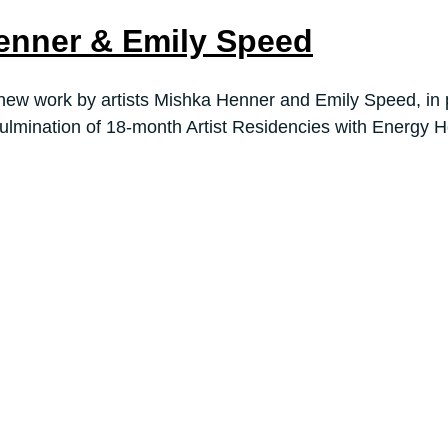
enner & Emily Speed
new work by artists Mishka Henner and Emily Speed, in p
ulmination of 18-month Artist Residencies with Energy Ho