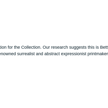
tion for the Collection. Our research suggests this is B
e renowned surrealist and abstract expressionist printma