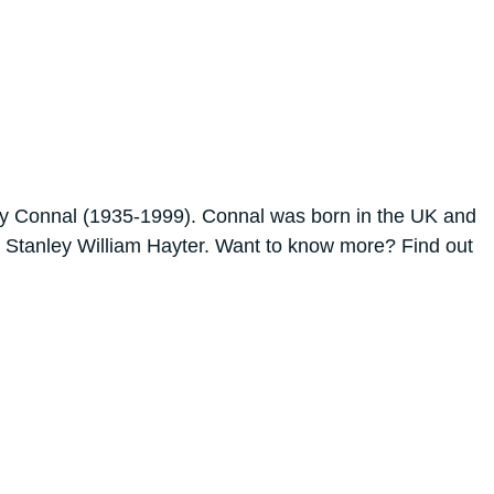
etty Connal (1935-1999). Connal was born in the UK and
ker Stanley William Hayter. Want to know more? Find out