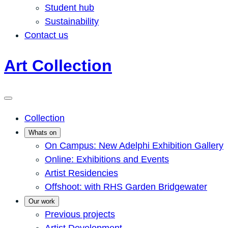
Student hub
Sustainability
Contact us
Art Collection
Collection
Whats on
On Campus: New Adelphi Exhibition Gallery
Online: Exhibitions and Events
Artist Residencies
Offshoot: with RHS Garden Bridgewater
Our work
Previous projects