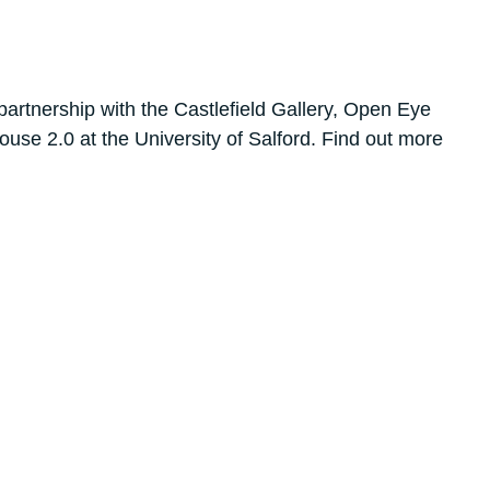
artnership with the Castlefield Gallery, Open Eye
use 2.0 at the University of Salford. Find out more