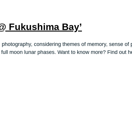
 @ Fukushima Bay’
nd photography, considering themes of memory, sense of p
g full moon lunar phases. Want to know more? Find out h