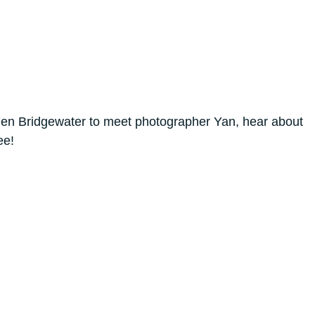
n Bridgewater to meet photographer Yan, hear about
ee!