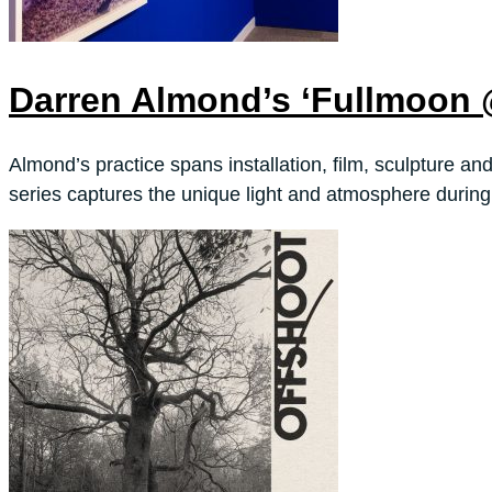
Darren Almond’s ‘Fullmoon
Almond’s practice spans installation, film, sculpture a
series captures the unique light and atmosphere durin