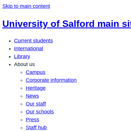
Skip to main content
University of Salford main si
Current students
International
Library
About us
Campus
Corporate information
Heritage
News
Our staff
Our schools
Press
Staff hub