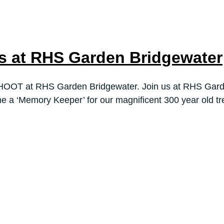
 at RHS Garden Bridgewater
HOOT at RHS Garden Bridgewater. Join us at RHS Garde
e a ‘Memory Keeper’ for our magnificent 300 year old tr