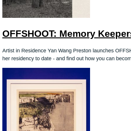
OFFSHOOT: Memory Keepers
Artist in Residence Yan Wang Preston launches OFFS
her residency to date - and find out how you can becom