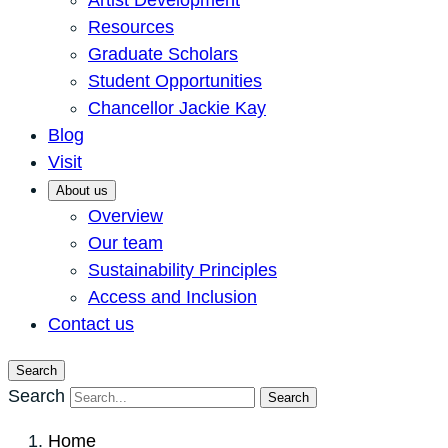
Artist Development
Resources
Graduate Scholars
Student Opportunities
Chancellor Jackie Kay
Blog
Visit
About us
Overview
Our team
Sustainability Principles
Access and Inclusion
Contact us
Search
Search
Search
Home