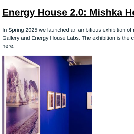
Energy House 2.0: Mishka H
In Spring 2025 we launched an ambitious exhibition of 
Gallery and Energy House Labs. The exhibition is the c
here.