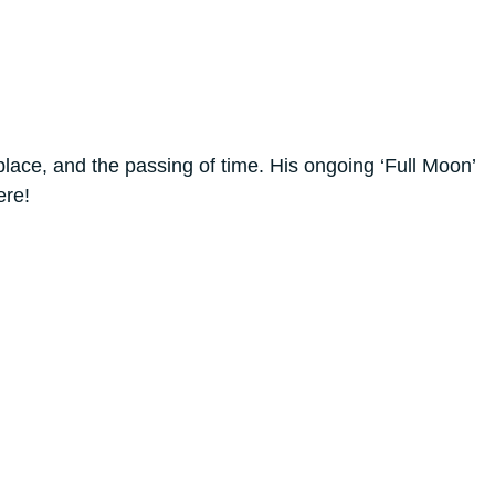
lace, and the passing of time. His ongoing ‘Full Moon’
ere!