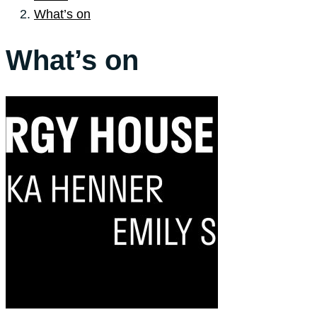
What’s on
What’s on