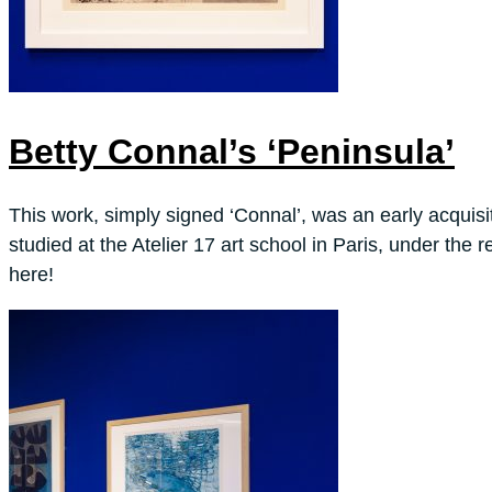
Betty Connal’s ‘Peninsula’
This work, simply signed ‘Connal’, was an early acquisi
studied at the Atelier 17 art school in Paris, under th
here!