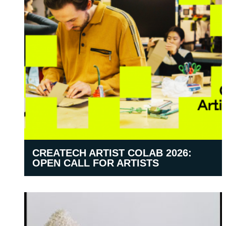
CREATECH ARTIST COLAB 2026:
OPEN CALL FOR ARTISTS