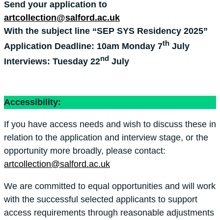
Send your application to
artcollection@salford.ac.uk
With the subject line “SEP SYS Residency 2025”
th
Application Deadline: 10am Monday 7
July
nd
Interviews: Tuesday 22
July
Accessibility:
If you have access needs and wish to discuss these in
relation to the application and interview stage, or the
opportunity more broadly, please contact:
artcollection@salford.ac.uk
We are committed to equal opportunities and will work
with the successful selected applicants to support
access requirements through reasonable adjustments