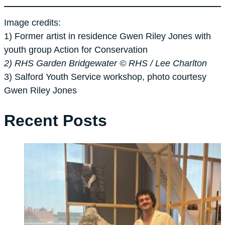
Image credits:
1) Former artist in residence Gwen Riley Jones with
youth group Action for Conservation
2) RHS Garden Bridgewater © RHS / Lee Charlton
3) Salford Youth Service workshop, photo courtesy
Gwen Riley Jones
Recent Posts