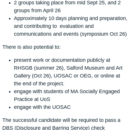
2 groups taking place from mid Sept 25, and 2
groups from April 26
Approximately 10 days planning and preparation,
and contributing to evaluation and
communications and events (symposium Oct 26)
There is also potential to:
present work or documentation publicly at
RHSGB (summer 26), Salford Museum and Art
Gallery (Oct 26), UOSAC or OEG, or online at
the end of the project.
engage with students of MA Socially Engaged
Practice at UoS
engage with the UOSAC
The successful candidate will be required to pass a
DBS (Disclosure and Barring Service) check