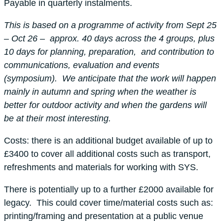
Payable in quarterly instalments.
This is based on a programme of activity from Sept 25
– Oct 26 – approx. 40 days across the 4 groups, plus
10 days for planning, preparation, and contribution to
communications, evaluation and events
(symposium). We anticipate that the work will happen
mainly in autumn and spring when the weather is
better for outdoor activity and when the gardens will
be at their most interesting.
Costs: there is an additional budget available of up to
£3400 to cover all additional costs such as transport,
refreshments and materials for working with SYS.
There is potentially up to a further £2000 available for
legacy. This could cover time/material costs such as:
printing/framing and presentation at a public venue