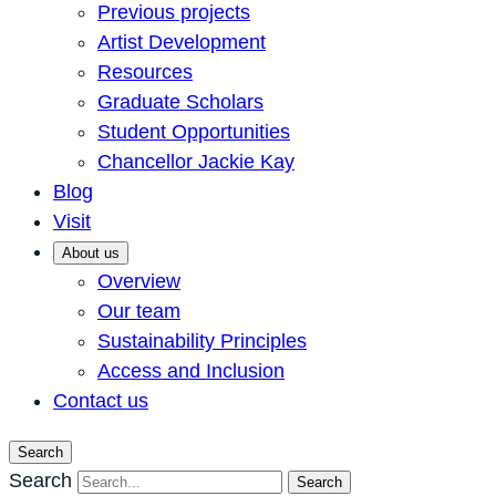
Previous projects
Artist Development
Resources
Graduate Scholars
Student Opportunities
Chancellor Jackie Kay
Blog
Visit
About us
Overview
Our team
Sustainability Principles
Access and Inclusion
Contact us
Search
Search
Search