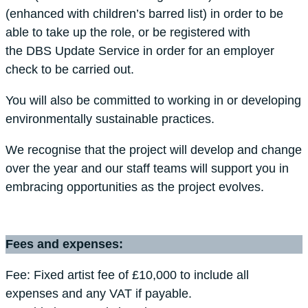
(enhanced with children’s barred list) in order to be
able to take up the role, or be registered with
the DBS Update Service in order for an employer
check to be carried out.
You will also be committed to working in or developing
environmentally sustainable practices.
We recognise that the project will develop and change
over the year and our staff teams will support you in
embracing opportunities as the project evolves.
Fees and expenses:
Fee: Fixed artist fee of £10,000 to include all
expenses and any VAT if payable.