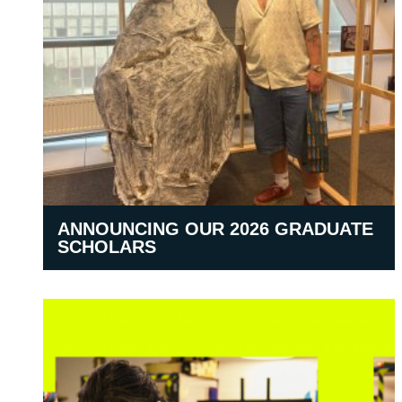
ANNOUNCING OUR 2026 GRADUATE
SCHOLARS