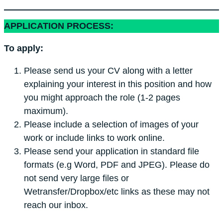
APPLICATION PROCESS:
To apply:
Please send us your CV along with a letter
explaining your interest in this position and how
you might approach the role (1-2 pages
maximum).
Please include a selection of images of your
work or include links to work online.
Please send your application in standard file
formats (e.g Word, PDF and JPEG). Please do
not send very large files or
Wetransfer/Dropbox/etc links as these may not
reach our inbox.