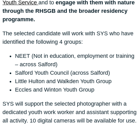
Youth Service
and to
engage with them with nature
through the RHSGB and the broader residency
programme.
The selected candidate will work with SYS who have
identified the following 4 groups:
NEET (Not in education, employment or training
– across Salford)
Salford Youth Council (across Salford)
Little Hulton and Walkden Youth Group
Eccles and Winton Youth Group
SYS will support the selected photographer with a
dedicated youth work worker and assistant supporting
all activity. 10 digital cameras will be available for use.