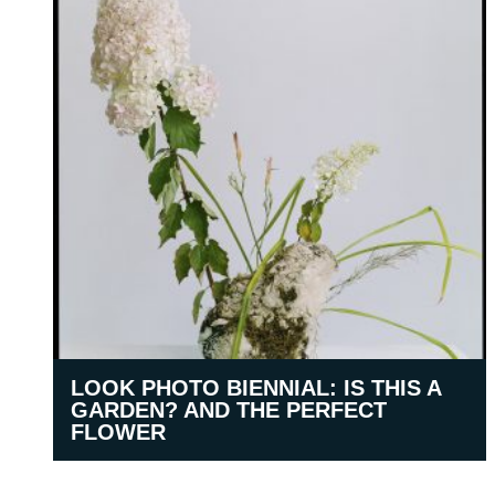
LOOK PHOTO BIENNIAL: IS THIS A
GARDEN? AND THE PERFECT
FLOWER