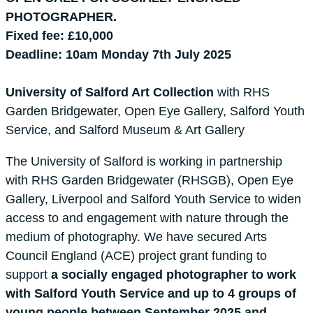
PHOTOGRAPHER.
Fixed fee: £10,000
Deadline: 10am Monday 7th July 2025
University of Salford Art Collection
with RHS
Garden Bridgewater, Open Eye Gallery, Salford Youth
Service, and Salford Museum & Art Gallery
The University of Salford is working in partnership
with RHS Garden Bridgewater (RHSGB), Open Eye
Gallery, Liverpool and Salford Youth Service to widen
access to and engagement with nature through the
medium of photography. We have secured Arts
Council England (ACE) project grant funding to
support
a socially engaged photographer to work
with Salford Youth Service and up to 4 groups of
young people between September 2025 and