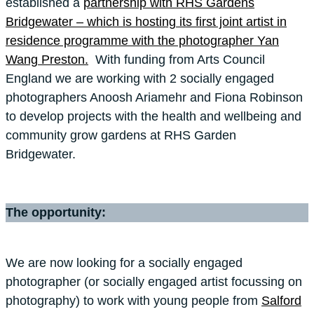
established a
partnership with RHS Gardens
Bridgewater – which is hosting its first joint artist in
residence programme with the photographer Yan
Wang Preston.
With funding from Arts Council
England we are working with 2 socially engaged
photographers Anoosh Ariamehr and Fiona Robinson
to develop projects with the health and wellbeing and
community grow gardens at RHS Garden
Bridgewater.
The opportunity:
We are now looking for a socially engaged
photographer (or socially engaged artist focussing on
photography) to work with young people from
Salford