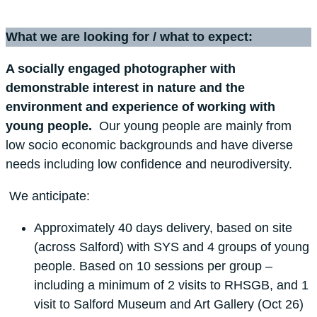
What we are looking for / what to expect:
A socially engaged photographer with
demonstrable interest in nature and the
environment and experience of working with
young people.
Our young people are mainly from
low socio economic backgrounds and have diverse
needs including low confidence and neurodiversity.
We anticipate:
Approximately 40 days delivery, based on site
(across Salford) with SYS and 4 groups of young
people. Based on 10 sessions per group –
including a minimum of 2 visits to RHSGB, and 1
visit to Salford Museum and Art Gallery (Oct 26)