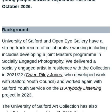
October 2026.
Background:
University of Salford and Open Eye Gallery have a
strong track record of collaborative working including
includes developing a joint Masters programme in
Socially Engaged Photography. We delivered a
socially engaged artist in residence with the Collection
in 2021/22 (
Gwen Riley Jones
; who developed work
with Salford Youth Council) and worked again with
Salford Youth Service on the
Is Anybody Listening
project in 2023.
The University of Salford Art Collection has also