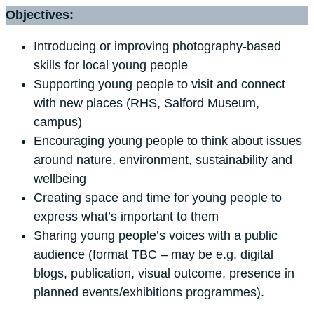
Objectives:
Introducing or improving photography-based
skills for local young people
Supporting young people to visit and connect
with new places (RHS, Salford Museum,
campus)
Encouraging young people to think about issues
around nature, environment, sustainability and
wellbeing
Creating space and time for young people to
express what’s important to them
Sharing young people’s voices with a public
audience (format TBC – may be e.g. digital
blogs, publication, visual outcome, presence in
planned events/exhibitions programmes).