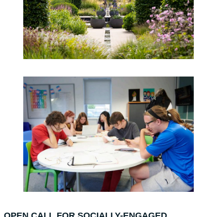
OPEN CALL FOR SOCIALLY-ENGAGED