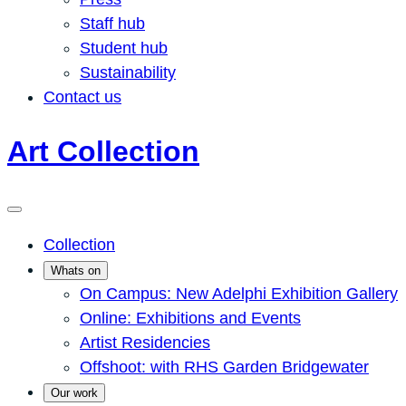
Staff hub
Student hub
Sustainability
Contact us
Art Collection
Collection
Whats on
On Campus: New Adelphi Exhibition Gallery
Online: Exhibitions and Events
Artist Residencies
Offshoot: with RHS Garden Bridgewater
Our work