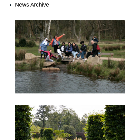
News Archive