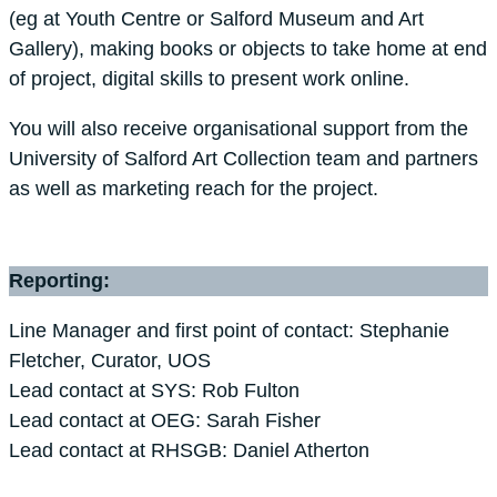
(eg at Youth Centre or Salford Museum and Art
Gallery), making books or objects to take home at end
of project, digital skills to present work online.
You will also receive organisational support from the
University of Salford Art Collection team and partners
as well as marketing reach for the project.
Reporting:
Line Manager and first point of contact: Stephanie
Fletcher, Curator, UOS
Lead contact at SYS: Rob Fulton
Lead contact at OEG: Sarah Fisher
Lead contact at RHSGB: Daniel Atherton