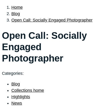
Home
Blog
Open Call: Socially Engaged Photographer
Open Call: Socially
Engaged
Photographer
Categories:
Blog
Collections home
Highlights
News