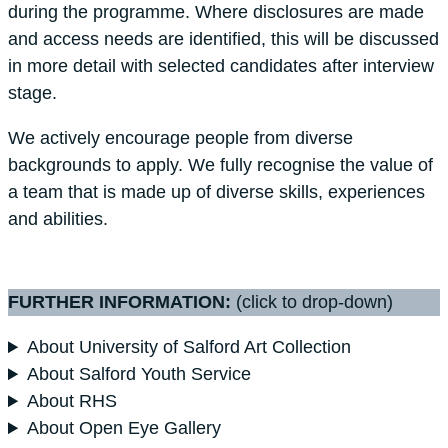
during the programme. Where disclosures are made
and access needs are identified, this will be discussed
in more detail with selected candidates after interview
stage.
We actively encourage people from diverse
backgrounds to apply. We fully recognise the value of
a team that is made up of diverse skills, experiences
and abilities.
FURTHER INFORMATION:
(click to drop-down)
About University of Salford Art Collection
About Salford Youth Service
About RHS
About Open Eye Gallery