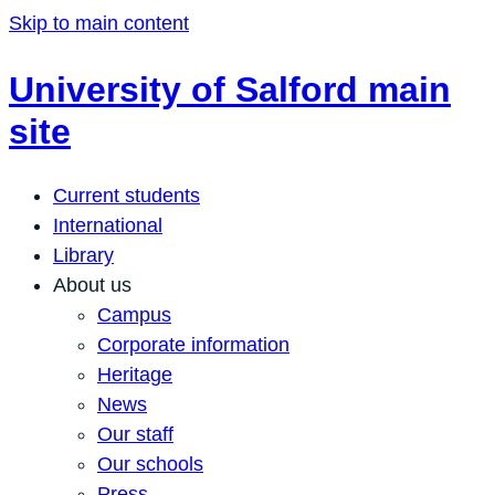
Skip to main content
University of Salford main
site
Current students
International
Library
About us
Campus
Corporate information
Heritage
News
Our staff
Our schools
Press