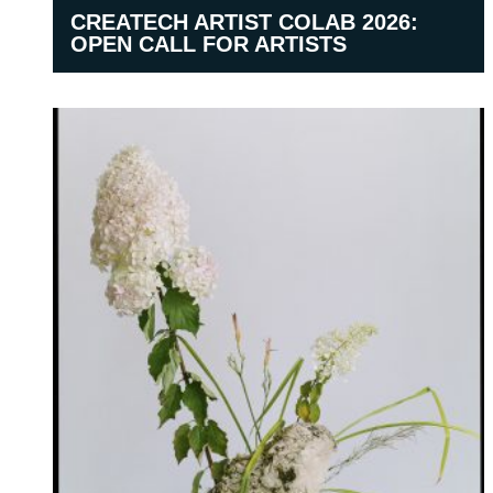
CREATECH ARTIST COLAB 2026:
OPEN CALL FOR ARTISTS