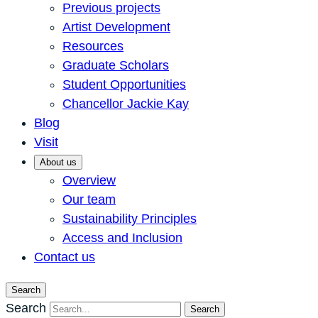
Previous projects
Artist Development
Resources
Graduate Scholars
Student Opportunities
Chancellor Jackie Kay
Blog
Visit
About us
Overview
Our team
Sustainability Principles
Access and Inclusion
Contact us
Search
Search
Search