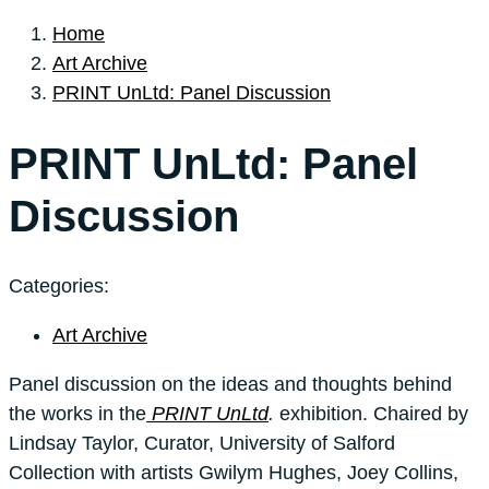
Home
Art Archive
PRINT UnLtd: Panel Discussion
PRINT UnLtd: Panel
Discussion
Categories:
Art Archive
Panel discussion on the ideas and thoughts behind
the works in the
PRINT UnLtd
.
exhibition. Chaired by
Lindsay Taylor, Curator, University of Salford
Collection with artists Gwilym Hughes, Joey Collins,