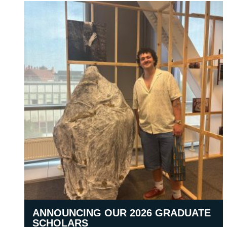
ANNOUNCING OUR 2026 GRADUATE
SCHOLARS