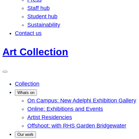
Staff hub
Student hub
Sustainability
Contact us
Art Collection
Collection
Whats on
On Campus: New Adelphi Exhibition Gallery
Online: Exhibitions and Events
Artist Residencies
Offshoot: with RHS Garden Bridgewater
Our work