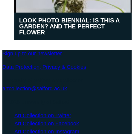
LOOK PHOTO BIENNIAL: IS THIS A
GARDEN? AND THE PERFECT
FLOWER
Sign up to our newsletter
Data Protection, Privacy & Cookies
University of Salford Art Collection
artcollection@salford.ac.uk
© 2026 University of Salford
Art Collection on Twitter
Art Collection on Facebook
Art Collection on Instagram