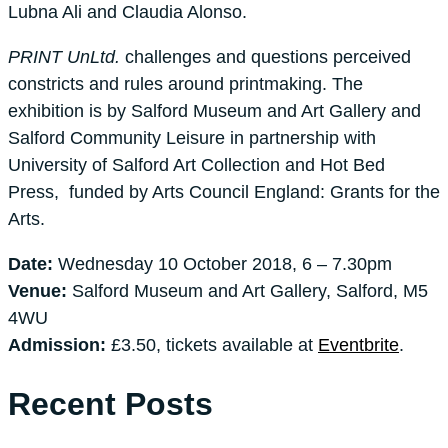
Lubna Ali and Claudia Alonso.
PRINT UnLtd.
challenges and questions perceived
constricts and rules around printmaking. The
exhibition is by Salford Museum and Art Gallery and
Salford Community Leisure in partnership with
University of Salford Art Collection and Hot Bed
Press, funded by Arts Council England: Grants for the
Arts.
Date:
Wednesday 10 October 2018, 6 – 7.30pm
Venue:
Salford Museum and Art Gallery, Salford, M5
4WU
Admission:
£3.50, tickets available at
Eventbrite
.
Recent Posts