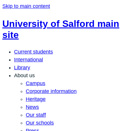
Skip to main content
University of Salford main
site
Current students
International
Library
About us
Campus
Corporate information
Heritage
News
Our staff
Our schools
Press