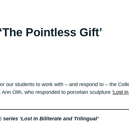
The Pointless Gift’
for our students to work with – and respond to – the Coll
 Ann Olih, who responded to porcelain sculpture
‘Lost i
eries ‘Lost in Biliterate and Trilingual’