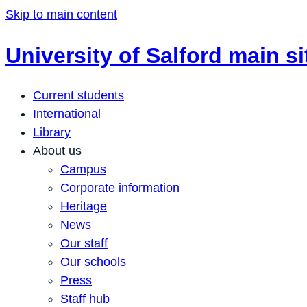
Skip to main content
University of Salford main si
Current students
International
Library
About us
Campus
Corporate information
Heritage
News
Our staff
Our schools
Press
Staff hub