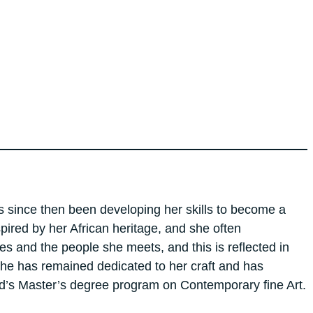
as since then been developing her skills to become a
spired by her African heritage, and she often
es and the people she meets, and this is reflected in
 She has remained dedicated to her craft and has
ord’s Master’s degree program on Contemporary fine Art.