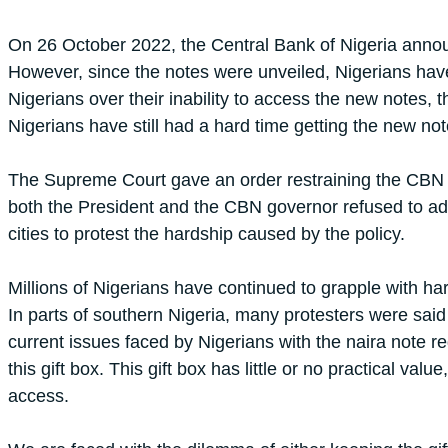
On 26 October 2022, the Central Bank of Nigeria announ
However, since the notes were unveiled, Nigerians hav
Nigerians over their inability to access the new notes,
Nigerians have still had a hard time getting the new not
The Supreme Court gave an order restraining the CBN fr
both the President and the CBN governor refused to adhe
cities to protest the hardship caused by the policy.
Millions of Nigerians have continued to grapple with h
In parts of southern Nigeria, many protesters were said
current issues faced by Nigerians with the naira note re
this gift box. This gift box has little or no practical valu
access.