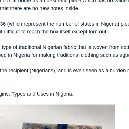
t box at home as an aesthetic piece which has no value to
 that there are no new notes inside.
6 (which represent the number of states in Nigeria) piec
ifficult to reach the box itself except torn out.
pe of traditional Nigerian fabric that is woven from cott
 used in Nigeria for making traditional clothing such as ag
of the recipient (Nigerians), and is even seen as a burden 
gins, Types and Uses in Nigeria.