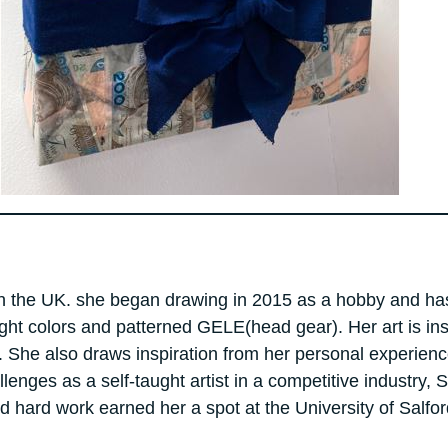
ing in the UK. she began drawing in 2015 as a hobby and h
right colors and patterned GELE(head gear). Her art is in
. She also draws inspiration from her personal experienc
lenges as a self-taught artist in a competitive industry,
nd hard work earned her a spot at the University of Salf