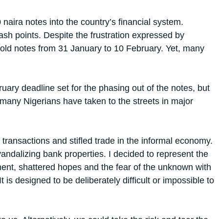
aira notes into the country’s financial system.
h points. Despite the frustration expressed by
e old notes from 31 January to 10 February. Yet, many
ry deadline set for the phasing out of the notes, but
 many Nigerians have taken to the streets in major
transactions and stifled trade in the informal economy.
andalizing bank properties. I decided to represent the
ntment, shattered hopes and the fear of the unknown with
It is designed to be deliberately difficult or impossible to