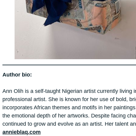
Author bio:
Ann
Olih
is a self-taught Nigerian artist currently liv
professional artist. She is known for her use of bold, b
incorporates African themes and motifs in her paintings
the emotional depth of her artworks. Despite facing chal
continued to grow and evolve as an artist. Her talent a
annieblaq.com