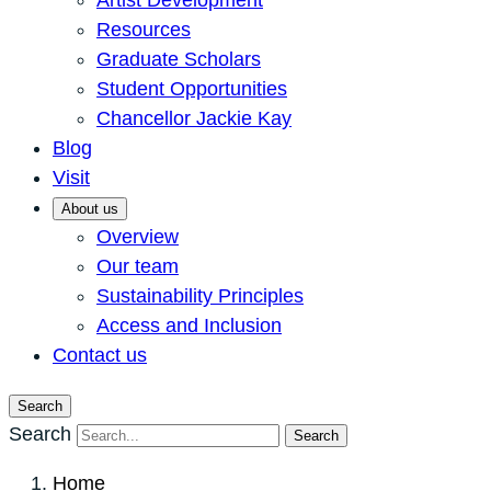
Artist Development
Resources
Graduate Scholars
Student Opportunities
Chancellor Jackie Kay
Blog
Visit
About us
Overview
Our team
Sustainability Principles
Access and Inclusion
Contact us
Search
Search
Search
Home