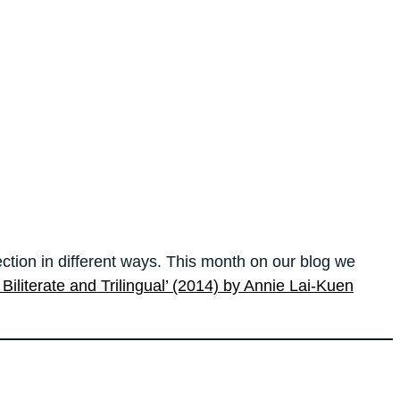
ection in different ways. This month on our blog we
n Biliterate and Trilingual’ (2014) by Annie Lai-Kuen