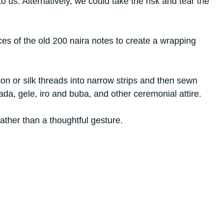
 us. Alternatively, we could take the risk and tear the
es of the old 200 naira notes to create a wrapping
on or silk threads into narrow strips and then sewn
bada, gele, iro and buba, and other ceremonial attire.
rather than a thoughtful gesture.