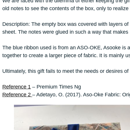
We are faced with the dilemma of either keeping the gif
old notes to see the contents of the box, only to realize
Description: The empty box was covered with layers of 3
sheet. The notes were glued in such a way that makes it d
The blue ribbon used is from an ASO-OKE, Asooke is a ty
together to create a larger piece of fabric. It is mainly
Ultimately, this gift fails to meet the needs or desires 
Reference 1
– Premium Times Ng
Reference 2
– Adetayo, O. (2017). Aso-Oke Fabric: Ori