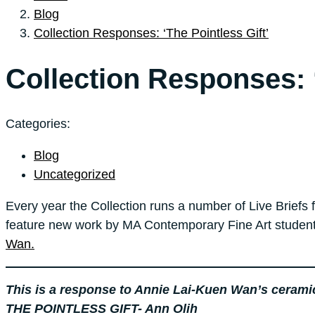
Blog
Collection Responses: ‘The Pointless Gift’
Collection Responses: ‘
Categories:
Blog
Uncategorized
Every year the Collection runs a number of Live Briefs 
feature new work by MA Contemporary Fine Art student
Wan.
This is a response to Annie Lai-Kuen Wan’s ceramic s
THE POINTLESS GIFT- Ann Olih