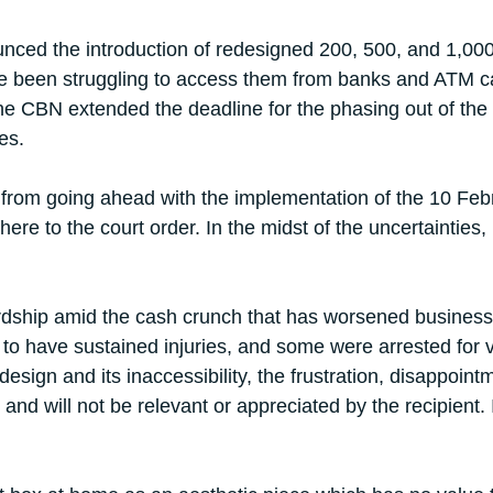
ced the introduction of redesigned 200, 500, and 1,000 n
e been struggling to access them from banks and ATM cas
 the CBN extended the deadline for the phasing out of th
es.
om going ahead with the implementation of the 10 Februa
re to the court order. In the midst of the uncertainties,
ardship amid the cash crunch that has worsened business 
 to have sustained injuries, and some were arrested for v
design and its inaccessibility, the frustration, disappoi
e, and will not be relevant or appreciated by the recipient. 