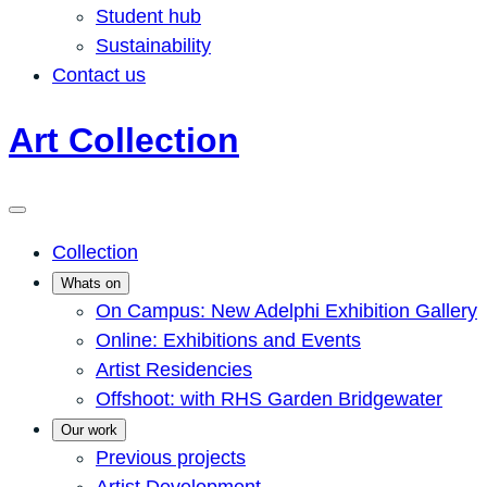
Student hub
Sustainability
Contact us
Art Collection
Collection
Whats on
On Campus: New Adelphi Exhibition Gallery
Online: Exhibitions and Events
Artist Residencies
Offshoot: with RHS Garden Bridgewater
Our work
Previous projects